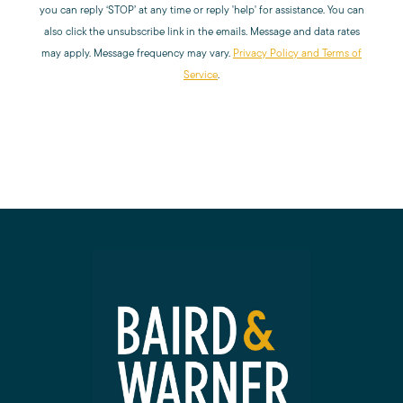
you can reply ‘STOP’ at any time or reply 'help' for assistance. You can
Read My Blog
also click the unsubscribe link in the emails. Message and data rates
may apply. Message frequency may vary.
Privacy Policy and Terms of
Service
.
Schedule a Call