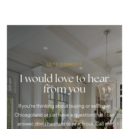
LET'S CONNECT
I would love to hear
from you
If you're thinking about buying or selling in
Chicagoland or just have a question that I can
answer, don't hesitate to reach out. Call me