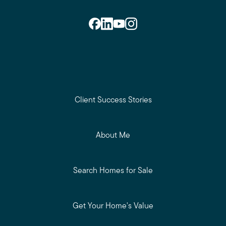
Client Success Stories
About Me
Search Homes for Sale
Get Your Home's Value