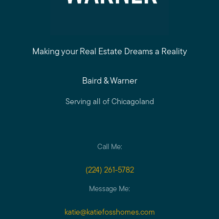
Call Me:
(224) 261-5782
Making your Real Estate Dreams a Reality
Message Me:
Baird & Warner
katie@katiefosshomes.com
Serving all of Chicagoland
Call Me:
(224) 261-5782
Message Me:
katie@katiefosshomes.com