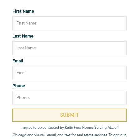
First Name
Giving Back
Last Name
Chicagoland Communities
Search for Homes
Email
Mortgage Calculator
Phone
Our Marketing Strategy
SUBMIT
Sold Gallery
I agree to be contacted by
Katie Foss Homes Serving ALL of
Chicagoland
via call, email, and text for real estate services. To opt-out,