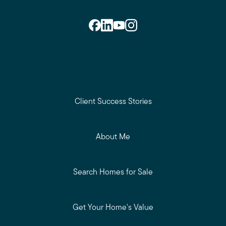
Client Success Stories
About Me
Search Homes for Sale
Get Your Home's Value