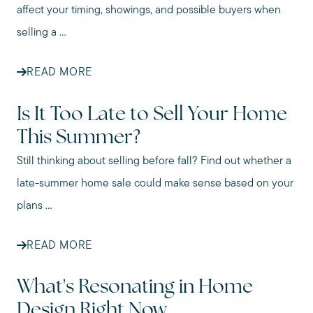
affect your timing, showings, and possible buyers when
selling a ...
READ MORE
Is It Too Late to Sell Your Home
This Summer?
Still thinking about selling before fall? Find out whether a
late-summer home sale could make sense based on your
plans ...
READ MORE
What's Resonating in Home
Design Right Now