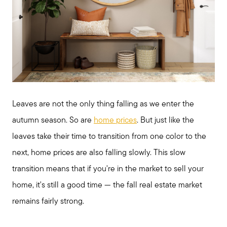
Leaves are not the only thing falling as we enter the
autumn season. So are
home prices
. But just like the
leaves take their time to transition from one color to the
next, home prices are also falling slowly. This slow
transition means that if you're in the market to sell your
home, it's still a good time — the fall real estate market
remains fairly strong.