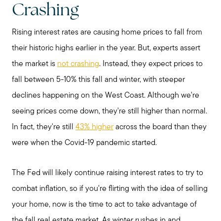
Crashing
Rising interest rates are causing home prices to fall from
Preparing to Sell?
their historic highs earlier in the year. But, experts assert
the market is
not crashing
. Instead, they expect prices to
Preparing to Buy?
fall between 5-10% this fall and winter, with steeper
declines happening on the West Coast. Although we're
About Me
seeing prices come down, they're still higher than normal.
In fact, they're still
43% higher
across the board than they
My Raving Fans
were when the Covid-19 pandemic started.
The Fed will likely continue raising interest rates to try to
Giving Back
combat inflation, so if you're flirting with the idea of selling
your home, now is the time to act to take advantage of
Chicagoland Communities
the fall real estate market. As winter rushes in and