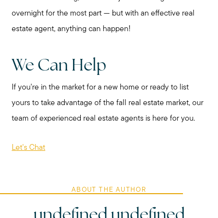
overnight for the most part — but with an effective real
estate agent, anything can happen!
We Can Help
If you're in the market for a new home or ready to list
yours to take advantage of the fall real estate market, our
team of experienced real estate agents is here for you.
Let's Chat
ABOUT THE AUTHOR
undefined undefined