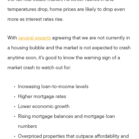
temperatures drop, home prices are likely to drop even
Search for Homes
more as interest rates rise.
Mortgage Calculator
With
several experts
agreeing that we are not currently in
a housing bubble and the market is not expected to crash
Our Marketing Strategy
anytime soon, it's good to know the warning sign of a
market crash to watch out for:
Sold Gallery
Increasing loan-to-income levels
Higher mortgage rates
Read My Blog
Lower economic growth
Rising mortgage balances and mortgage loan
Schedule a Call
numbers
Overpriced properties that outpace affordability and