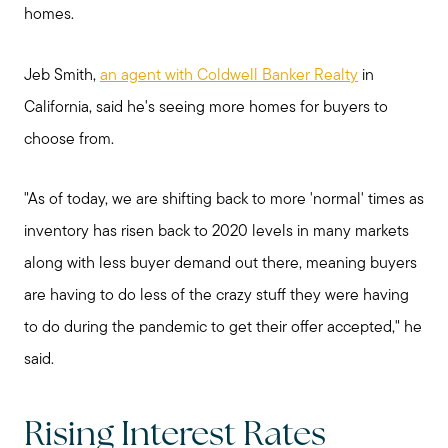
homes.
Jeb Smith,
an agent with Coldwell Banker Realty
in
California, said he's seeing more homes for buyers to
choose from.
"As of today, we are shifting back to more 'normal' times as
inventory has risen back to 2020 levels in many markets
along with less buyer demand out there, meaning buyers
are having to do less of the crazy stuff they were having
to do during the pandemic to get their offer accepted," he
said.
Rising Interest Rates