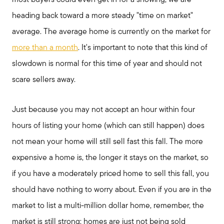
heading back toward a more steady "time on market"
average. The average home is currently on the market for
more than a month
. It's important to note that this kind of
slowdown is normal for this time of year and should not
scare sellers away.
Just because you may not accept an hour within four
hours of listing your home (which can still happen) does
not mean your home will still sell fast this fall. The more
expensive a home is, the longer it stays on the market, so
if you have a moderately priced home to sell this fall, you
should have nothing to worry about. Even if you are in the
market to list a multi-million dollar home, remember, the
market is still strong; homes are just not being sold