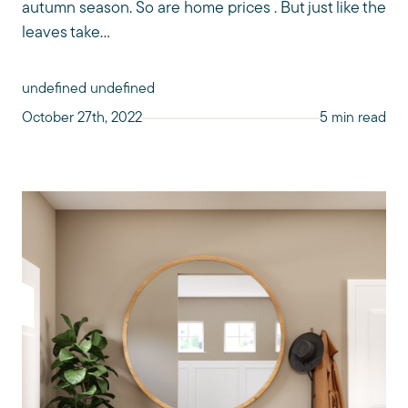
autumn season. So are home prices . But just like the
leaves take...
undefined undefined
October 27th, 2022
5 min read