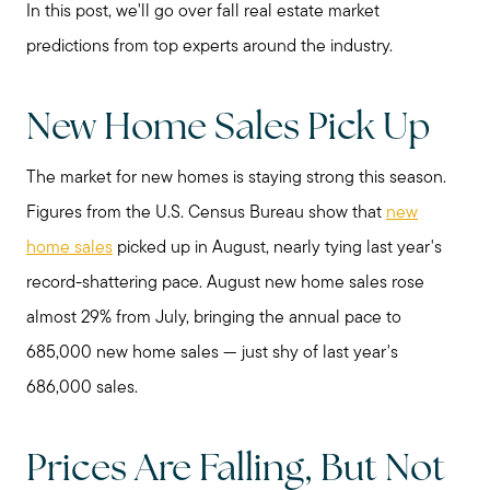
In this post, we'll go over fall real estate market
predictions from top experts around the industry.
New Home Sales Pick Up
The market for new homes is staying strong this season.
Figures from the U.S. Census Bureau show that
new
home sales
picked up in August, nearly tying last year's
record-shattering pace. August new home sales rose
almost 29% from July, bringing the annual pace to
685,000 new home sales — just shy of last year's
686,000 sales.
Prices Are Falling, But Not