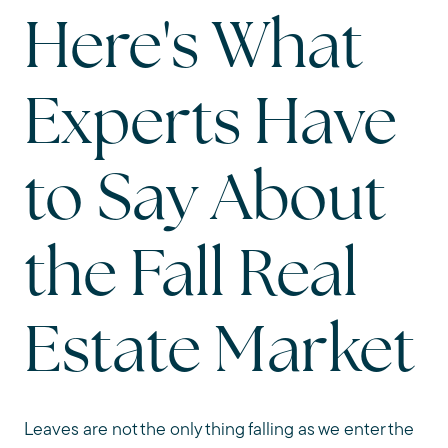
Here's What
Experts Have
to Say About
the Fall Real
Estate Market
Leaves are not the only thing falling as we enter the