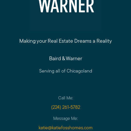
Making your Real Estate Dreams a Reality
Baird & Warner
Serving all of Chicagoland
Call Me:
(224) 261-5782
Message Me:
katie@katiefosshomes.com