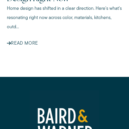
Home design has shifted in a clear direction. Here's what's
resonating right now across color, materials, kitchens,
outd...
READ MORE