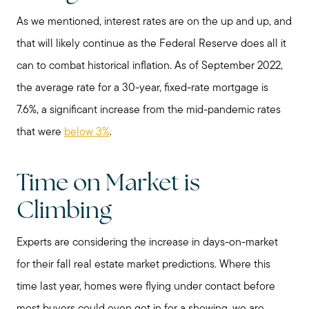
As we mentioned, interest rates are on the up and up, and
that will likely continue as the Federal Reserve does all it
can to combat historical inflation. As of September 2022,
the average rate for a 30-year, fixed-rate mortgage is
7.6%, a significant increase from the mid-pandemic rates
that were
below 3%
.
Time on Market is
Climbing
Call Me:
(224) 261-5782
Experts are considering the increase in days-on-market
Message Me:
for their fall real estate market predictions. Where this
katie@katiefosshomes.com
time last year, homes were flying under contact before
most buyers could even get in for a showing, we are