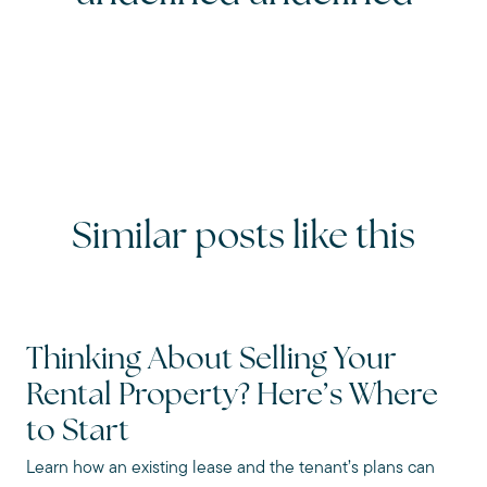
Similar posts like this
Thinking About Selling Your
Rental Property? Here’s Where
to Start
Learn how an existing lease and the tenant’s plans can