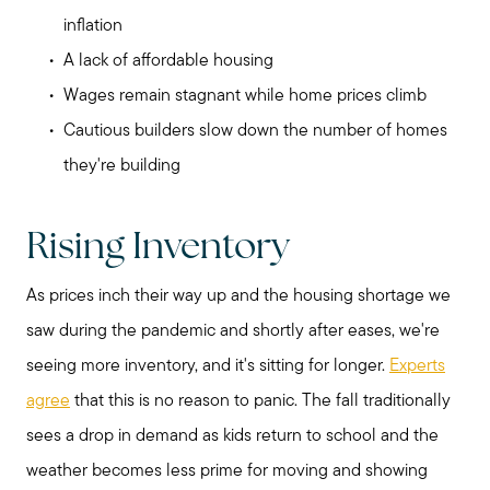
inflation
A lack of affordable housing
Wages remain stagnant while home prices climb
Cautious builders slow down the number of homes
they're building
Rising Inventory
As prices inch their way up and the housing shortage we
saw during the pandemic and shortly after eases, we're
seeing more inventory, and it's sitting for longer.
Experts
agree
that this is no reason to panic. The fall traditionally
sees a drop in demand as kids return to school and the
weather becomes less prime for moving and showing