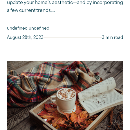
update your home’s aesthetic—and by incorporating
a few current trends,...
undefined undefined
August 28th, 2023
3 min read