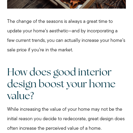
The change of the seasons is always a great time to
update your home’s aesthetic—and by incorporating a
few current trends, you can actually increase your home’s
sale price if you’re in the market.
How does good interior
design boost your home
value?
While increasing the value of your home may not be the
initial reason you decide to redecorate, great design does
often increase the perceived value of a home.