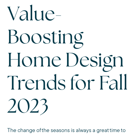
Value-
Boosting
Home Design
Trends for Fall
2023
The change of the seasons is always a great time to