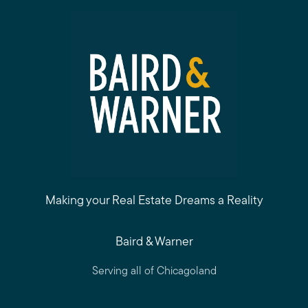
Making your Real Estate Dreams a Reality
Baird & Warner
Serving all of Chicagoland