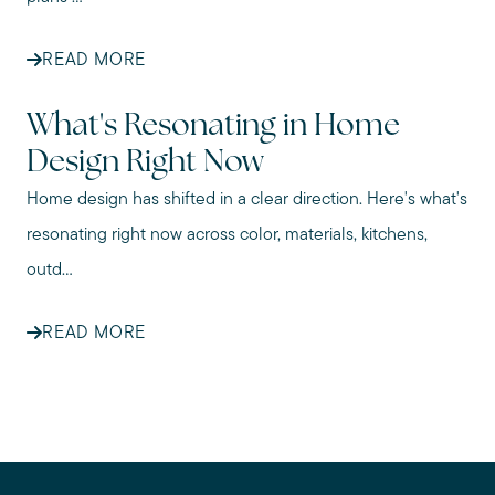
READ MORE
What's Resonating in Home
Design Right Now
Home design has shifted in a clear direction. Here's what's
resonating right now across color, materials, kitchens,
outd...
READ MORE