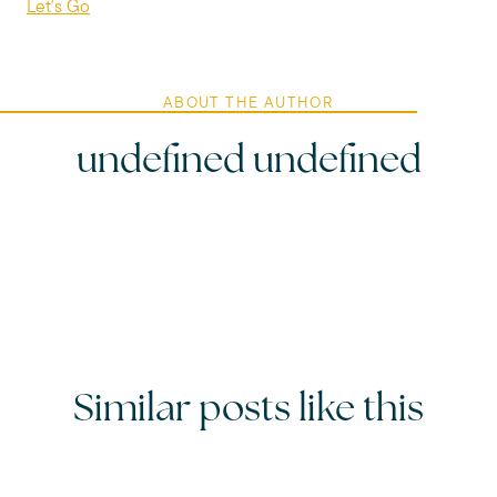
Let's Go
ABOUT THE AUTHOR
undefined undefined
Similar posts like this