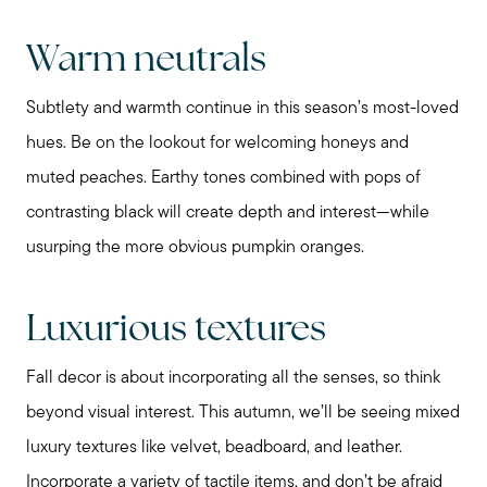
Schedule a Call
Warm neutrals
Subtlety and warmth continue in this season’s most-loved
hues. Be on the lookout for welcoming honeys and
muted peaches. Earthy tones combined with pops of
contrasting black will create depth and interest—while
usurping the more obvious pumpkin oranges.
Luxurious textures
Fall decor is about incorporating all the senses, so think
beyond visual interest. This autumn, we’ll be seeing mixed
luxury textures like velvet, beadboard, and leather.
Incorporate a variety of tactile items, and don’t be afraid