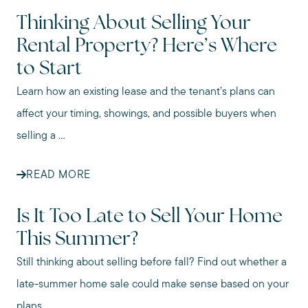
Thinking About Selling Your
Rental Property? Here’s Where
to Start
Learn how an existing lease and the tenant’s plans can
affect your timing, showings, and possible buyers when
selling a ...
READ MORE
Is It Too Late to Sell Your Home
This Summer?
Still thinking about selling before fall? Find out whether a
late-summer home sale could make sense based on your
plans ...