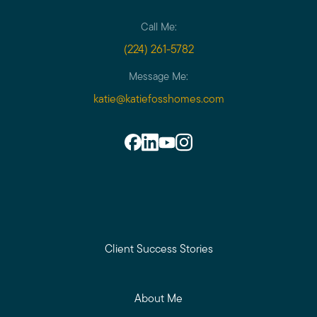
Call Me:
(224) 261-5782
Message Me:
katie@katiefosshomes.com
Client Success Stories
About Me