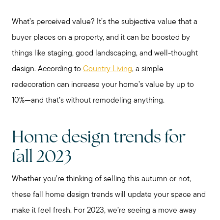
What’s perceived value? It’s the subjective value that a
buyer places on a property, and it can be boosted by
things like staging, good landscaping, and well-thought
Preparing to Sell?
design. According to
Country Living
, a simple
redecoration can increase your home’s value by up to
Preparing to Buy?
10%—and that’s without remodeling anything.
About Me
Home design trends for
fall 2023
My Raving Fans
Whether you’re thinking of selling this autumn or not,
these fall home design trends will update your space and
Giving Back
make it feel fresh. For 2023, we’re seeing a move away