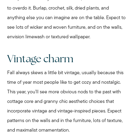
to overdo it. Burlap, crochet, silk, dried plants, and
anything else you can imagine are on the table. Expect to
see lots of wicker and woven furniture, and on the walls,
envision limewash or textured wallpaper.
Vintage charm
Fall always skews a little bit vintage, usually because this
time of year most people like to get cozy and nostalgic.
This year, you’ll see more obvious nods to the past with
cottage core and granny chic aesthetic choices that
incorporate vintage and vintage-inspired pieces. Expect
patterns on the walls and in the furniture, lots of texture,
and maximalist ornamentation.