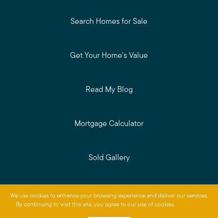
Search Homes for Sale
Get Your Home's Value
Read My Blog
Mortgage Calculator
Sold Gallery
Privacy Policy
We use cookies to enhance your browsing experience and deliver our services.
Baird & Warner © 2026
By continuing to visit this site, you agree to our use of cookies.
More info