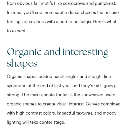
from obvious fall motifs (like scarecrows and pumpkins).
Chicagoland Communities
Instead, you’ll see more subtle decor choices that inspire
feelings of coziness with a nod to nostalgia. Here’s what
Search for Homes
to expect.
Mortgage Calculator
Organic and interesting
shapes
Our Marketing Strategy
Organic shapes ousted harsh angles and straight line
syndrome at the end of last year, and they’re still going
Sold Gallery
strong. The main update for fall is the showcased use of
organic shapes to create visual interest. Curves combined
Read My Blog
with high contrast colors, impactful textures, and moody
lighting will take center stage.