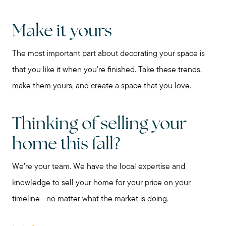
Make it yours
The most important part about decorating your space is
that you like it when you're finished. Take these trends,
Call Me:
make them yours, and create a space that you love.
(224) 261-5782
Message Me:
Thinking of selling your
katie@katiefosshomes.com
home this fall?
We’re your team. We have the local expertise and
knowledge to sell your home for your price on your
timeline—no matter what the market is doing.