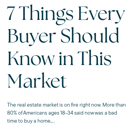
7 Things Every
Buyer Should
Know in This
Market
The real estate market is on fire right now. More than
80% of Americans ages 18–34 said now was a bad
time to buy a home,...