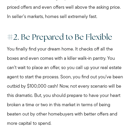
priced offers and even offers well above the asking price.
In seller’s markets, homes sell extremely fast.
#2. Be Prepared to Be Flexible
You finally find your dream home. It checks off all the
boxes and even comes with a killer walk-in pantry. You
can’t wait to place an offer, so you call up your real estate
agent to start the process. Soon, you find out you’ve been
outbid by $100,000 cash! Now, not every scenario will be
this dramatic. But, you should prepare to have your heart
Preparing to Sell?
broken a time or two in this market in terms of being
beaten out by other homebuyers with better offers and
Preparing to Buy?
more capital to spend.