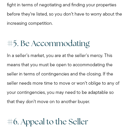
fight in terms of negotiating and finding your properties
before they’re listed, so you don’t have to worry about the
increasing competition.
#5. Be Accommodating
In a seller’s market, you are at the seller's mercy. This
means that you must be open to accommodating the
seller in terms of contingencies and the closing. If the
seller needs more time to move or won’t oblige to any of
your contingencies, you may need to be adaptable so
that they don’t move on to another buyer.
#6. Appeal to the Seller