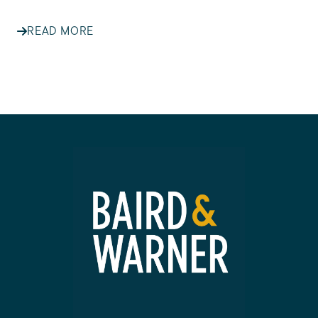
READ MORE