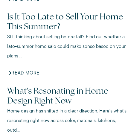
Is It Too Late to Sell Your Home
This Summer?
Still thinking about selling before fall? Find out whether a
late-summer home sale could make sense based on your
plans ...
READ MORE
What's Resonating in Home
Design Right Now
Home design has shifted in a clear direction. Here's what's
resonating right now across color, materials, kitchens,
outd...