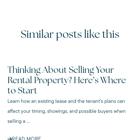
Similar posts like this
Thinking About Selling Your
Rental Property? Here’s Where
to Start
Learn how an existing lease and the tenant’s plans can
affect your timing, showings, and possible buyers when
selling a ...
READ MORE