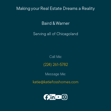
Making your Real Estate Dreams a Reality
Baird & Warner
Serving all of Chicagoland
Call Me:
(224) 261-5782
Message Me:
katie@katiefosshomes.com