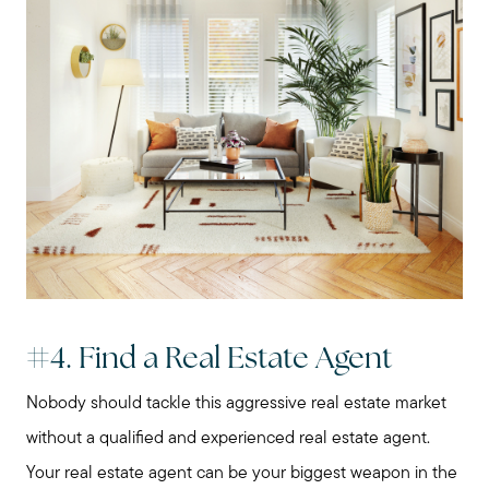
Our Marketing Strategy
Sold Gallery
Read My Blog
Schedule a Call
#4. Find a Real Estate Agent
Nobody should tackle this aggressive real estate market
without a qualified and experienced real estate agent.
Your real estate agent can be your biggest weapon in the