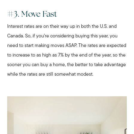
About Me
#3. Move Fast
Interest rates are on their way up in both the U.S. and
My Raving Fans
Canada. So, if you’re considering buying this year, you
need to start making moves ASAP. The rates are expected
Giving Back
to increase to as high as 7% by the end of the year, so the
sooner you can buy a home, the better to take advantage
Chicagoland Communities
while the rates are still somewhat modest.
Search for Homes
Mortgage Calculator