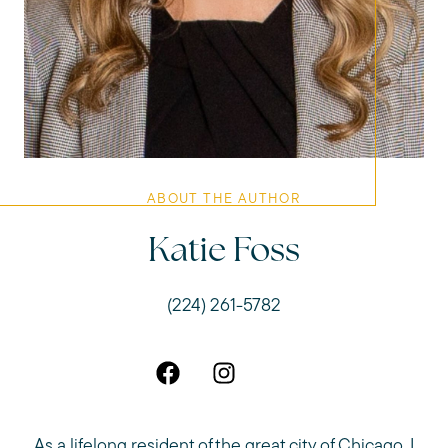
ABOUT THE AUTHOR
Katie Foss
(224) 261-5782
As a lifelong resident of the great city of Chicago, I