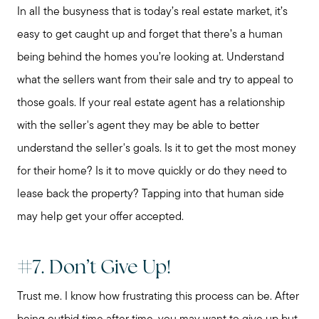
In all the busyness that is today’s real estate market, it’s
easy to get caught up and forget that there’s a human
being behind the homes you’re looking at. Understand
what the sellers want from their sale and try to appeal to
those goals. If your real estate agent has a relationship
with the seller's agent they may be able to better
understand the seller's goals. Is it to get the most money
for their home? Is it to move quickly or do they need to
lease back the property? Tapping into that human side
may help get your offer accepted.
#7. Don’t Give Up!
Trust me. I know how frustrating this process can be. After