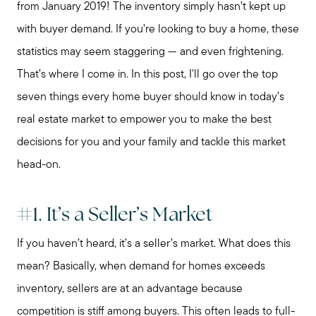
from January 2019! The inventory simply hasn’t kept up
with buyer demand. If you’re looking to buy a home, these
statistics may seem staggering — and even frightening.
That’s where I come in. In this post, I'll go over the top
seven things every home buyer should know in today’s
real estate market to empower you to make the best
decisions for you and your family and tackle this market
head-on.
#1. It’s a Seller’s Market
If you haven’t heard, it’s a seller’s market. What does this
mean? Basically, when demand for homes exceeds
inventory, sellers are at an advantage because
competition is stiff among buyers. This often leads to full-