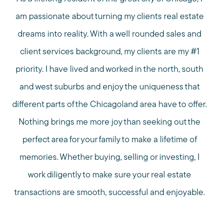
am passionate about turning my clients real estate
dreams into reality. With a well rounded sales and
client services background, my clients are my #1
priority. I have lived and worked in the north, south
and west suburbs and enjoy the uniqueness that
different parts of the Chicagoland area have to offer.
Nothing brings me more joy than seeking out the
perfect area for your family to make a lifetime of
memories. Whether buying, selling or investing, I
work diligently to make sure your real estate
transactions are smooth, successful and enjoyable.