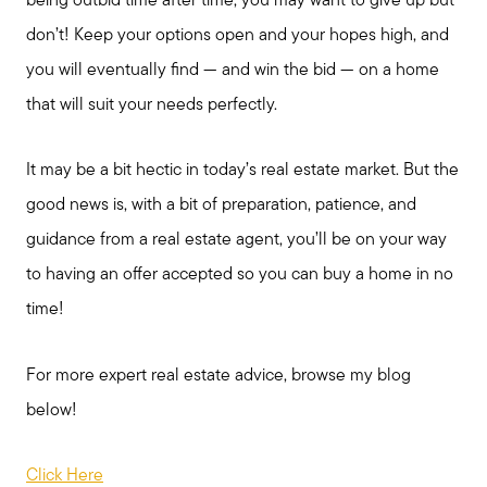
being outbid time after time, you may want to give up but
don’t! Keep your options open and your hopes high, and
you will eventually find — and win the bid — on a home
that will suit your needs perfectly.
It may be a bit hectic in today’s real estate market. But the
good news is, with a bit of preparation, patience, and
guidance from a real estate agent, you’ll be on your way
Call Me:
to having an offer accepted so you can buy a home in no
(224) 261-5782
time!
Message Me:
katie@katiefosshomes.com
For more expert real estate advice, browse my blog
below!
Click Here