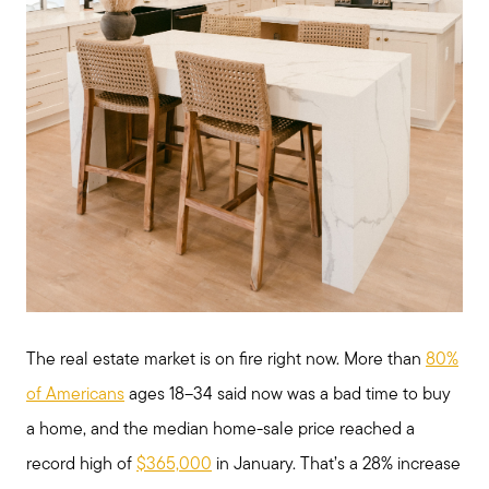
The real estate market is on fire right now. More than
80%
of Americans
ages 18–34 said now was a bad time to buy
a home, and the median home-sale price reached a
record high of
$365,000
in January. That’s a 28% increase