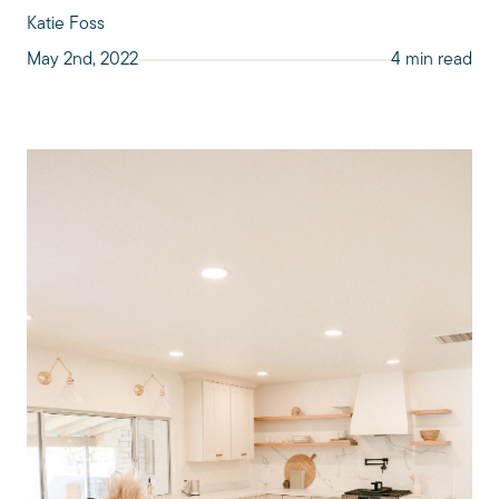
Katie Foss
May 2nd, 2022
4 min read