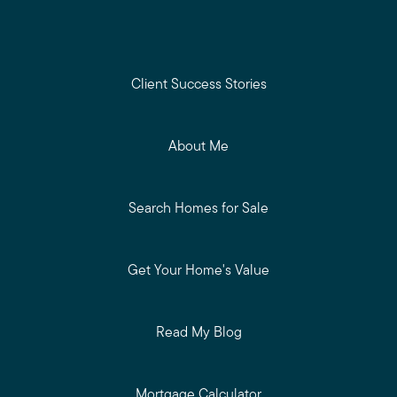
Client Success Stories
About Me
Search Homes for Sale
Get Your Home's Value
Read My Blog
Mortgage Calculator