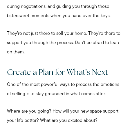
during negotiations, and guiding you through those
bittersweet moments when you hand over the keys.
They’re not just there to sell your home. They’re there to
support you through the process. Don’t be afraid to lean
on them.
Create a Plan for What’s Next
One of the most powerful ways to process the emotions
of selling is to stay grounded in what comes after.
Where are you going? How will your new space support
your life better? What are you excited about?