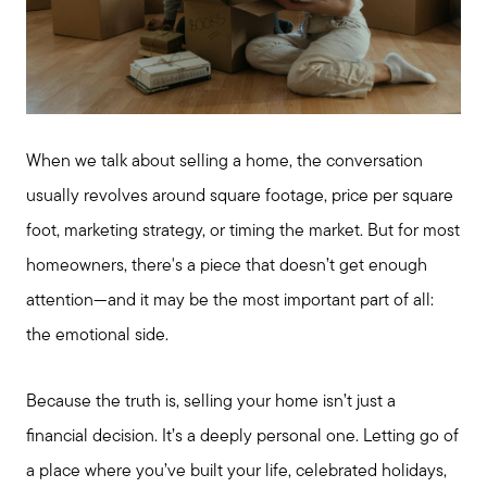
When we talk about selling a home, the conversation
usually revolves around square footage, price per square
foot, marketing strategy, or timing the market. But for most
homeowners, there's a piece that doesn’t get enough
attention—and it may be the most important part of all:
the emotional side.
Because the truth is, selling your home isn’t just a
financial decision. It’s a deeply personal one. Letting go of
a place where you’ve built your life, celebrated holidays,