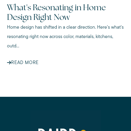
What's Resonating in Home
Design Right Now
Home design has shifted in a clear direction. Here's what's
resonating right now across color, materials, kitchens,
outd...
READ MORE