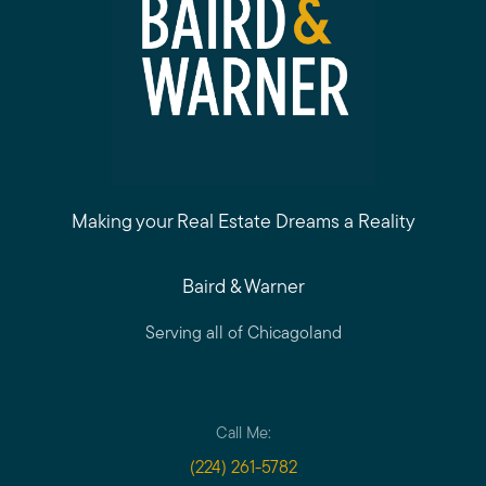
Making your Real Estate Dreams a Reality
Baird & Warner
Serving all of Chicagoland
Call Me:
(224) 261-5782