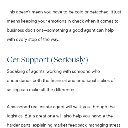
This doesn’t mean you have to be cold or detached. It just
means keeping your emotions in check when it comes to
business decisions—something a good agent can help
with every step of the way.
Get Support (Seriously)
Speaking of agents: working with someone who
understands both the financial and emotional stakes of
selling can make all the difference.
A seasoned real estate agent will walk you through the
logistics. But a great one will also help you handle the
harder parts: explaining market feedback, managing stress