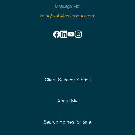
Message Me:
katie@katiefosshomes.com
Client Success Stories
About Me
Search Homes for Sale