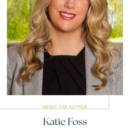
ABOUT THE AUTHOR
Katie Foss