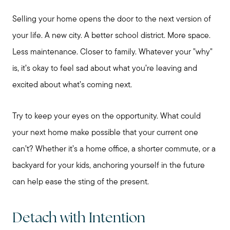
Preparing to Buy?
Selling your home opens the door to the next version of
your life. A new city. A better school district. More space.
About Me
Less maintenance. Closer to family. Whatever your "why"
is, it’s okay to feel sad about what you’re leaving and
My Raving Fans
excited about what’s coming next.
Try to keep your eyes on the opportunity. What could
Giving Back
your next home make possible that your current one
can’t? Whether it’s a home office, a shorter commute, or a
Chicagoland Communities
backyard for your kids, anchoring yourself in the future
can help ease the sting of the present.
Search for Homes
Detach with Intention
Mortgage Calculator