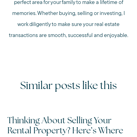
perfect area for your family to make a lifetime of
memories. Whether buying, selling or investing, I
work diligently to make sure your real estate
transactions are smooth, successful and enjoyable.
Similar posts like this
Thinking About Selling Your
Rental Property? Here’s Where