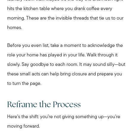
hits the kitchen table where you drank coffee every
morning. These are the invisible threads that tie us to our
homes.
Before you even list, take a moment to acknowledge the
role your home has played in your life. Walk through it
slowly. Say goodbye to each room. It may sound silly—but
these small acts can help bring closure and prepare you
to turn the page.
Reframe the Process
Here’s the shift: you’re not giving something up—you’re
Preparing to Sell?
moving forward.