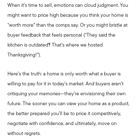
When it’s time to sell, emotions can cloud judgment. You
might want to price high because you think your home is
Our Marketing Strategy
“worth more” than the comps say. Or you might bristle at
buyer feedback that feels personal (“They said the
Sold Gallery
kitchen is outdated?! That’s where we hosted
Thanksgiving!”).
Read My Blog
Here’s the truth: a home is only worth what a buyer is
Schedule a Call
willing to pay for it in today’s market. And buyers aren’t
critiquing your memories—they’re envisioning their own
future. The sooner you can view your home as a product,
the better prepared you’ll be to price it competitively,
negotiate with confidence, and ultimately, move on
without regrets.