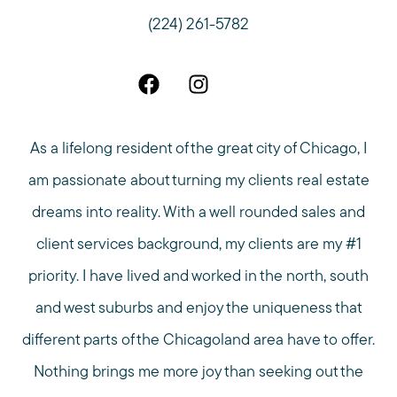
(224) 261-5782
As a lifelong resident of the great city of Chicago, I
am passionate about turning my clients real estate
dreams into reality. With a well rounded sales and
client services background, my clients are my #1
priority. I have lived and worked in the north, south
and west suburbs and enjoy the uniqueness that
different parts of the Chicagoland area have to offer.
Nothing brings me more joy than seeking out the