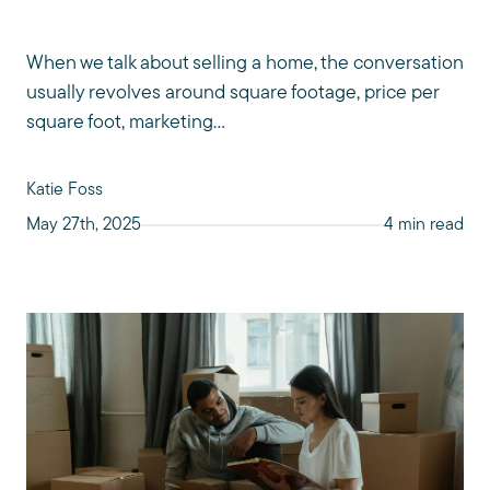
When we talk about selling a home, the conversation
usually revolves around square footage, price per
square foot, marketing...
Katie Foss
May 27th, 2025
4 min read