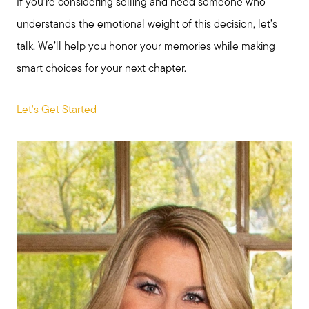
If you’re considering selling and need someone who
understands the emotional weight of this decision, let’s
talk. We’ll help you honor your memories while making
smart choices for your next chapter.
Let's Get Started