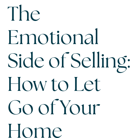
The
Emotional
Side of Selling:
How to Let
Go of Your
Home