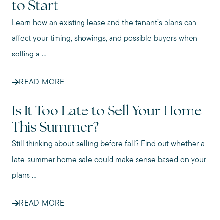
to Start
Learn how an existing lease and the tenant’s plans can
affect your timing, showings, and possible buyers when
selling a ...
READ MORE
Is It Too Late to Sell Your Home
This Summer?
Still thinking about selling before fall? Find out whether a
late-summer home sale could make sense based on your
plans ...
READ MORE