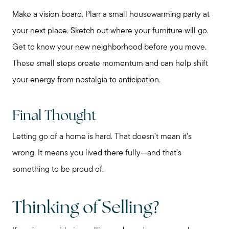
Make a vision board. Plan a small housewarming party at
your next place. Sketch out where your furniture will go.
Get to know your new neighborhood before you move.
These small steps create momentum and can help shift
your energy from nostalgia to anticipation.
Final Thought
Letting go of a home is hard. That doesn’t mean it’s
wrong. It means you lived there fully—and that’s
something to be proud of.
Call Me:
(224) 261-5782
Message Me:
Thinking of Selling?
katie@katiefosshomes.com