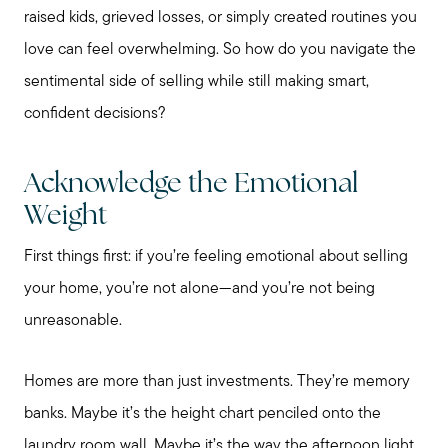
raised kids, grieved losses, or simply created routines you
love can feel overwhelming. So how do you navigate the
sentimental side of selling while still making smart,
confident decisions?
Acknowledge the Emotional
Weight
First things first: if you’re feeling emotional about selling
your home, you’re not alone—and you’re not being
unreasonable.
Homes are more than just investments. They’re memory
banks. Maybe it’s the height chart penciled onto the
laundry room wall. Maybe it’s the way the afternoon light