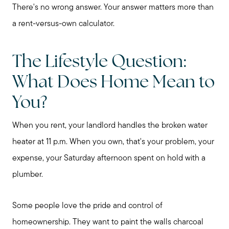
There's no wrong answer. Your answer matters more than
a rent-versus-own calculator.
The Lifestyle Question:
What Does Home Mean to
You?
When you rent, your landlord handles the broken water
heater at 11 p.m. When you own, that's your problem, your
expense, your Saturday afternoon spent on hold with a
plumber.
Some people love the pride and control of
homeownership. They want to paint the walls charcoal