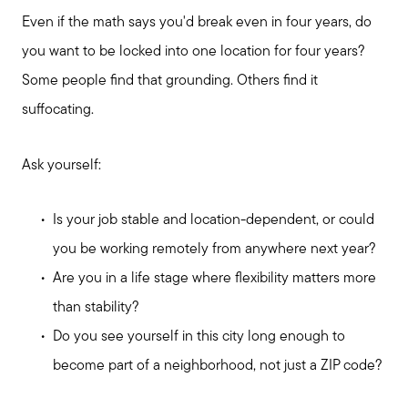
Even if the math says you'd break even in four years, do
you want to be locked into one location for four years?
Some people find that grounding. Others find it
suffocating.
Ask yourself:
Is your job stable and location-dependent, or could
you be working remotely from anywhere next year?
Are you in a life stage where flexibility matters more
than stability?
Do you see yourself in this city long enough to
become part of a neighborhood, not just a ZIP code?