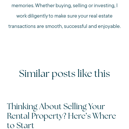
memories. Whether buying, selling or investing, I
work diligently to make sure your real estate
transactions are smooth, successful and enjoyable.
Similar posts like this
Thinking About Selling Your
Rental Property? Here’s Where
to Start