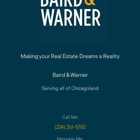
Making your Real Estate Dreams a Reality
Baird & Warner
Serving all of Chicagoland
Call Me:
(224) 261-5782
Message Me: