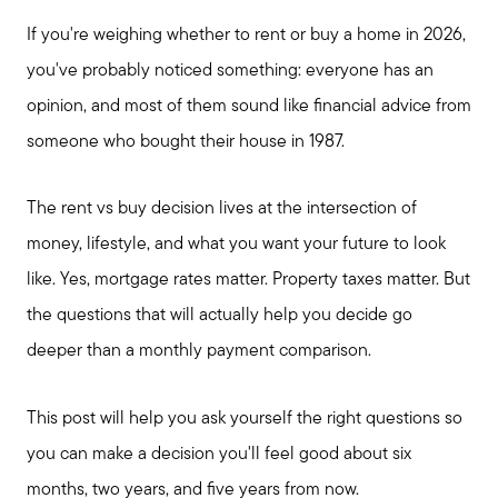
If you're weighing whether to rent or buy a home in 2026,
you've probably noticed something: everyone has an
opinion, and most of them sound like financial advice from
someone who bought their house in 1987.
The rent vs buy decision lives at the intersection of
money, lifestyle, and what you want your future to look
like. Yes, mortgage rates matter. Property taxes matter. But
the questions that will actually help you decide go
deeper than a monthly payment comparison.
This post will help you ask yourself the right questions so
you can make a decision you'll feel good about six
months, two years, and five years from now.