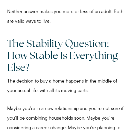
My Raving Fans
Neither answer makes you more or less of an adult. Both
Giving Back
are valid ways to live.
The Stability Question:
Chicagoland Communities
How Stable Is Everything
Search for Homes
Else?
The decision to buy a home happens in the middle of
Mortgage Calculator
your actual life, with all its moving parts.
Our Marketing Strategy
Maybe you're in a new relationship and you're not sure if
you'll be combining households soon. Maybe you're
Sold Gallery
considering a career change. Maybe you're planning to