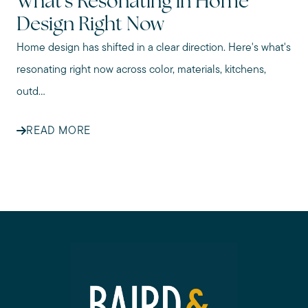
What's Resonating in Home
Design Right Now
Home design has shifted in a clear direction. Here's what's
resonating right now across color, materials, kitchens,
outd...
READ MORE