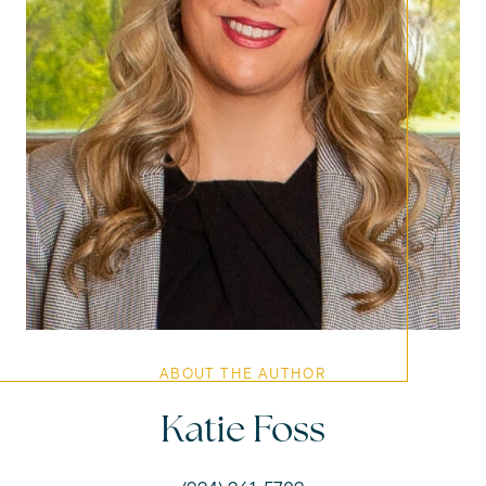
ABOUT THE AUTHOR
Katie Foss