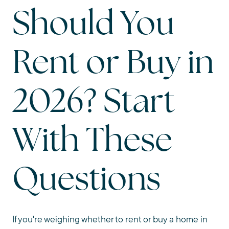
Should You
Rent or Buy in
2026? Start
With These
Questions
If you're weighing whether to rent or buy a home in