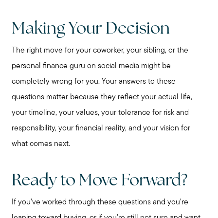
Making Your Decision
The right move for your coworker, your sibling, or the
personal finance guru on social media might be
completely wrong for you. Your answers to these
questions matter because they reflect your actual life,
your timeline, your values, your tolerance for risk and
responsibility, your financial reality, and your vision for
what comes next.
Ready to Move Forward?
If you've worked through these questions and you're
leaning toward buying, or if you're still not sure and want