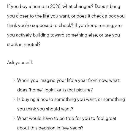
If you buy a home in 2026, what changes? Does it bring
you closer to the life you want, or does it check a box you
think you're supposed to check? If you keep renting, are
Call Me:
you actively building toward something else, or are you
(224) 261-5782
stuck in neutral?
Message Me:
katie@katiefosshomes.com
Ask yourself:
When you imagine your life a year from now, what
does "home" look like in that picture?
Is buying a house something you want, or something
you think you should want?
What would have to be true for you to feel great
about this decision in five years?