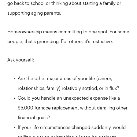
go back to school or thinking about starting a family or
Read My Blog
supporting aging parents.
Homeownership means committing to one spot. For some
Schedule a Call
people, that's grounding. For others, it's restrictive.
Ask yourself:
Are the other major areas of your life (career,
relationships, family) relatively settled, or in flux?
Could you handle an unexpected expense like a
$5,000 furnace replacement without derailing other
financial goals?
If your life circumstances changed suddenly, would