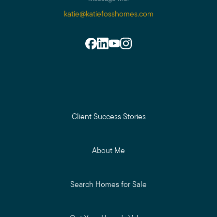
katie@katiefosshomes.com
Client Success Stories
About Me
Search Homes for Sale