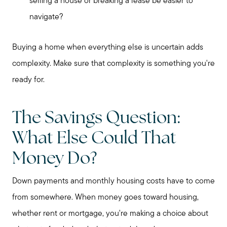
selling a house or breaking a lease be easier to
navigate?
Buying a home when everything else is uncertain adds
complexity. Make sure that complexity is something you're
ready for.
The Savings Question:
What Else Could That
Money Do?
Down payments and monthly housing costs have to come
from somewhere. When money goes toward housing,
whether rent or mortgage, you're making a choice about