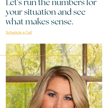
Let's run the numbers for
your situation and see
what makes sense.
Schedule a Call