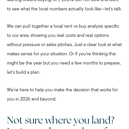
to see what the local numbers actually look like—let's talk.
We can pull together a local rent vs buy analysis specific
to our area, showing you real costs and real options
without pressure or sales pitches. Just a clear look at what
makes sense for your situation. Or if you're thinking this
might be the year but you need a few months to prepare,
let's build a plan.
We’re here to help you make the decision that works for
you in 2026 and beyond.
Not sure where you land?