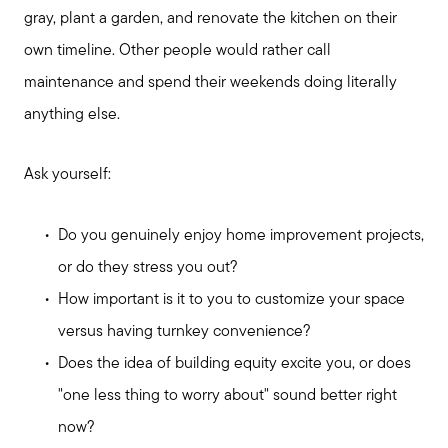
gray, plant a garden, and renovate the kitchen on their
own timeline. Other people would rather call
maintenance and spend their weekends doing literally
anything else.
Ask yourself:
Do you genuinely enjoy home improvement projects,
Preparing to Sell?
or do they stress you out?
How important is it to you to customize your space
Preparing to Buy?
versus having turnkey convenience?
Does the idea of building equity excite you, or does
About Me
"one less thing to worry about" sound better right
now?