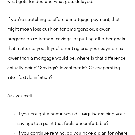
what gets funded and what gets delayed.
If you're stretching to afford a mortgage payment, that
might mean less cushion for emergencies, slower
progress on retirement savings, or putting off other goals
that matter to you. If you're renting and your payment is
lower than a mortgage would be, where is that difference
actually going? Savings? Investments? Or evaporating
into lifestyle inflation?
Ask yourself:
If you bought a home, would it require draining your
savings to a point that feels uncomfortable?
If you continue renting, do you have a plan for where