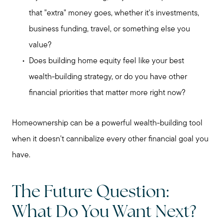
that "extra" money goes, whether it's investments,
business funding, travel, or something else you
value?
Does building home equity feel like your best
wealth-building strategy, or do you have other
financial priorities that matter more right now?
Homeownership can be a powerful wealth-building tool
when it doesn't cannibalize every other financial goal you
have.
The Future Question:
What Do You Want Next?