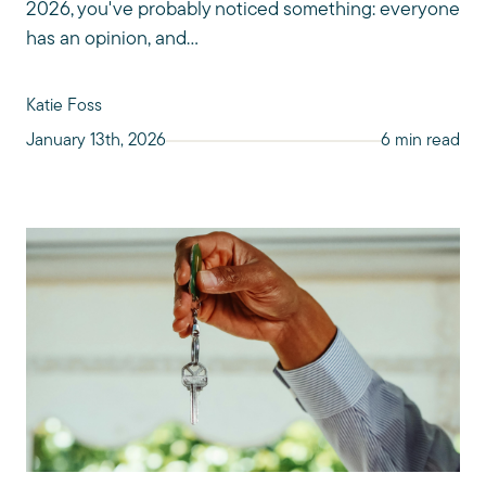
2026, you've probably noticed something: everyone
has an opinion, and...
Katie Foss
January 13th, 2026
6 min read