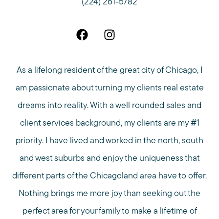
(224) 261-5782
As a lifelong resident of the great city of Chicago, I
am passionate about turning my clients real estate
dreams into reality. With a well rounded sales and
client services background, my clients are my #1
priority. I have lived and worked in the north, south
and west suburbs and enjoy the uniqueness that
different parts of the Chicagoland area have to offer.
Nothing brings me more joy than seeking out the
perfect area for your family to make a lifetime of