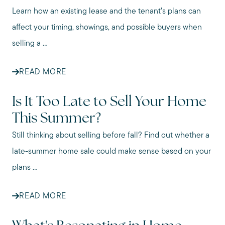
Learn how an existing lease and the tenant’s plans can
affect your timing, showings, and possible buyers when
selling a ...
READ MORE
Is It Too Late to Sell Your Home
This Summer?
Still thinking about selling before fall? Find out whether a
late-summer home sale could make sense based on your
plans ...
READ MORE