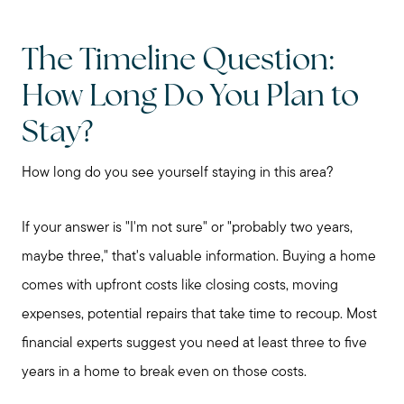
The Timeline Question:
How Long Do You Plan to
Stay?
How long do you see yourself staying in this area?
If your answer is "I'm not sure" or "probably two years,
maybe three," that's valuable information. Buying a home
comes with upfront costs like closing costs, moving
expenses, potential repairs that take time to recoup. Most
financial experts suggest you need at least three to five
years in a home to break even on those costs.