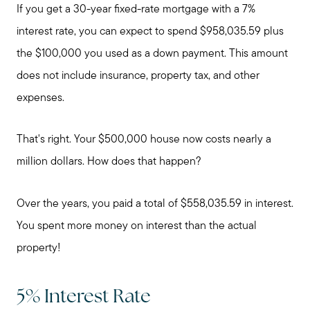
If you get a 30-year fixed-rate mortgage with a 7%
interest rate, you can expect to spend $958,035.59 plus
Preparing to Buy?
the $100,000 you used as a down payment. This amount
does not include insurance, property tax, and other
About Me
expenses.
My Raving Fans
That's right. Your $500,000 house now costs nearly a
million dollars. How does that happen?
Giving Back
Over the years, you paid a total of $558,035.59 in interest.
You spent more money on interest than the actual
Chicagoland Communities
property!
Search for Homes
5% Interest Rate