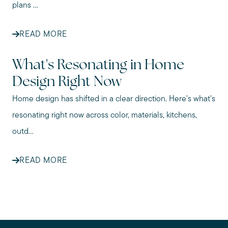
plans ...
READ MORE
What's Resonating in Home
Design Right Now
Home design has shifted in a clear direction. Here's what's
resonating right now across color, materials, kitchens,
outd...
READ MORE