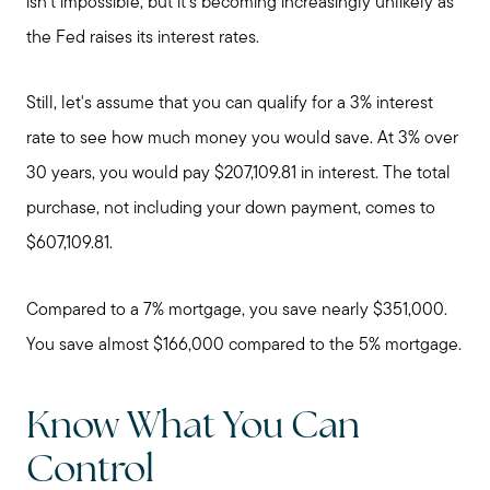
isn't impossible, but it's becoming increasingly unlikely as
the Fed raises its interest rates.
Still, let's assume that you can qualify for a 3% interest
rate to see how much money you would save. At 3% over
30 years, you would pay $207,109.81 in interest. The total
purchase, not including your down payment, comes to
$607,109.81.
Compared to a 7% mortgage, you save nearly $351,000.
You save almost $166,000 compared to the 5% mortgage.
Know What You Can
Control