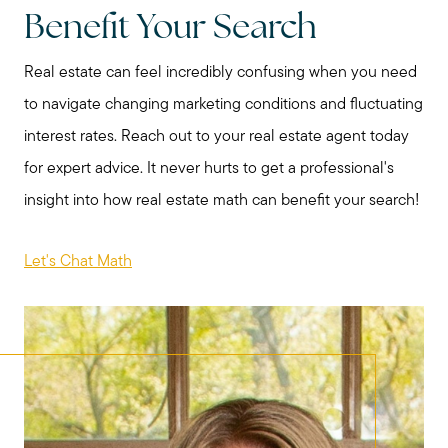
Benefit Your Search
katie@katiefosshomes.com
Real estate can feel incredibly confusing when you need
to navigate changing marketing conditions and fluctuating
interest rates. Reach out to your real estate agent today
for expert advice. It never hurts to get a professional's
insight into how real estate math can benefit your search!
Let's Chat Math