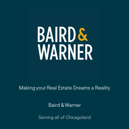
Making your Real Estate Dreams a Reality
Baird & Warner
Serving all of Chicagoland