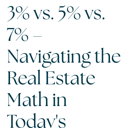
3% vs. 5% vs.
7% –
Navigating the
Real Estate
Math in
Today's