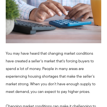
You may have heard that changing market conditions
have created a seller's market that's forcing buyers to
spend a lot of money. People in many areas are
experiencing housing shortages that make the seller's
market strong. When you don't have enough supply to
meet demand, you can expect to pay higher prices.
Changing market conditions can make it challenging to