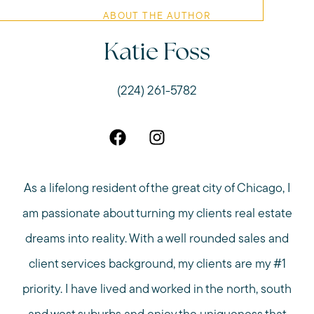
ABOUT THE AUTHOR
Katie Foss
(224) 261-5782
As a lifelong resident of the great city of Chicago, I
am passionate about turning my clients real estate
dreams into reality. With a well rounded sales and
client services background, my clients are my #1
priority. I have lived and worked in the north, south