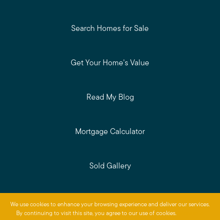
Search Homes for Sale
Get Your Home's Value
Read My Blog
Mortgage Calculator
Sold Gallery
Privacy Policy
We use cookies to enhance your browsing experience and deliver our services.
Baird & Warner © 2026
By continuing to visit this site, you agree to our use of cookies.
More info