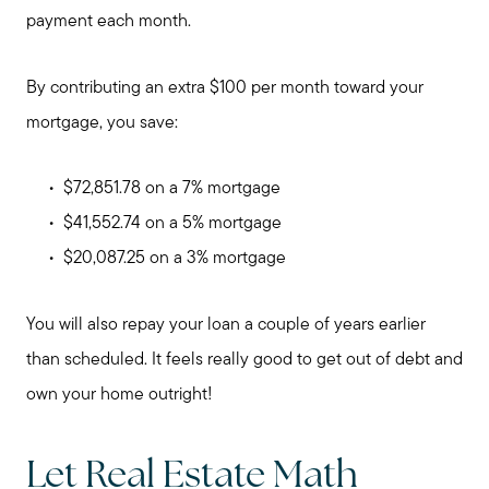
payment each month.
By contributing an extra $100 per month toward your
mortgage, you save:
$72,851.78 on a 7% mortgage
$41,552.74 on a 5% mortgage
$20,087.25 on a 3% mortgage
You will also repay your loan a couple of years earlier
than scheduled. It feels really good to get out of debt and
own your home outright!
Call Me:
(224) 261-5782
Let Real Estate Math
Message Me: