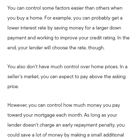
You can control some factors easier than others when
you buy a home. For example, you can probably get a
lower interest rate by saving money for a larger down
payment and working to improve your credit rating. In the
end, your lender will choose the rate, though.
You also don't have much control over home prices. In a
seller's market, you can expect to pay above the asking
price.
However, you can control how much money you pay
toward your mortgage each month. As long as your
lender doesn't charge an early repayment penalty, you
could save a lot of money by making a small additional