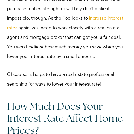
purchase real estate right now. They don't make it
impossible, though. As the Fed looks to
increase interest
rates
again, you need to work closely with a real estate
agent and mortgage broker that can get you a fair deal.
You won't believe how much money you save when you
lower your interest rate by a small amount.
Of course, it helps to have a real estate professional
searching for ways to lower your interest rate!
How Much Does Your
Interest Rate Affect Home
Prices?