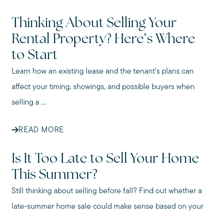
Thinking About Selling Your
Rental Property? Here’s Where
to Start
Learn how an existing lease and the tenant’s plans can
affect your timing, showings, and possible buyers when
selling a ...
READ MORE
Is It Too Late to Sell Your Home
This Summer?
Still thinking about selling before fall? Find out whether a
late-summer home sale could make sense based on your