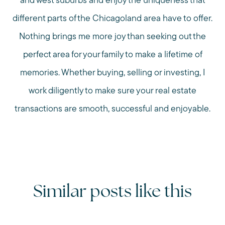
and west suburbs and enjoy the uniqueness that
different parts of the Chicagoland area have to offer.
Nothing brings me more joy than seeking out the
perfect area for your family to make a lifetime of
memories. Whether buying, selling or investing, I
work diligently to make sure your real estate
transactions are smooth, successful and enjoyable.
Similar posts like this