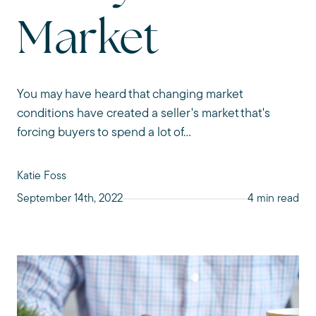
Market
You may have heard that changing market
conditions have created a seller's market that's
forcing buyers to spend a lot of...
Katie Foss
September 14th, 2022
4 min read