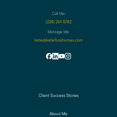
Call Me:
(224) 261-5782
Message Me:
katie@katiefosshomes.com
Client Success Stories
About Me