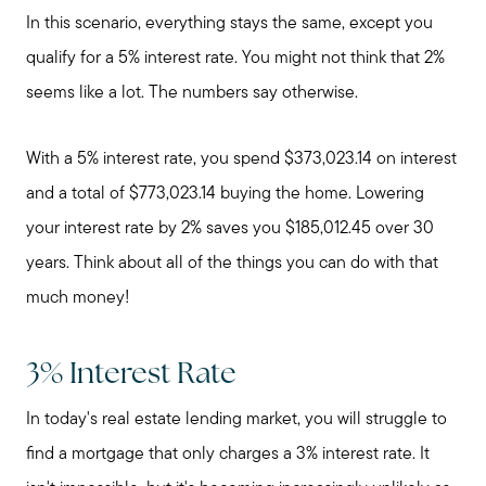
Mortgage Calculator
In this scenario, everything stays the same, except you
qualify for a 5% interest rate. You might not think that 2%
seems like a lot. The numbers say otherwise.
Our Marketing Strategy
With a 5% interest rate, you spend $373,023.14 on interest
Sold Gallery
and a total of $773,023.14 buying the home. Lowering
your interest rate by 2% saves you $185,012.45 over 30
Read My Blog
years. Think about all of the things you can do with that
much money!
Schedule a Call
3% Interest Rate
In today's real estate lending market, you will struggle to
find a mortgage that only charges a 3% interest rate. It