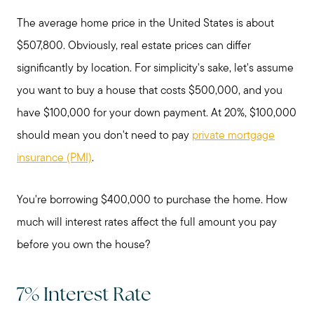
The average home price in the United States is about
$507,800. Obviously, real estate prices can differ
significantly by location. For simplicity's sake, let's assume
you want to buy a house that costs $500,000, and you
have $100,000 for your down payment. At 20%, $100,000
should mean you don't need to pay
private mortgage
insurance (PMI)
.
You're borrowing $400,000 to purchase the home. How
much will interest rates affect the full amount you pay
before you own the house?
7% Interest Rate
Preparing to Sell?