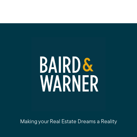
Making your Real Estate Dreams a Reality