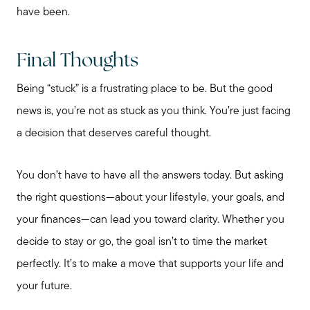
have been.
Final Thoughts
Being “stuck” is a frustrating place to be. But the good
news is, you’re not as stuck as you think. You’re just facing
a decision that deserves careful thought.
Call Me:
(224) 261-5782
You don’t have to have all the answers today. But asking
Message Me:
the right questions—about your lifestyle, your goals, and
katie@katiefosshomes.com
your finances—can lead you toward clarity. Whether you
decide to stay or go, the goal isn’t to time the market
perfectly. It’s to make a move that supports your life and
your future.