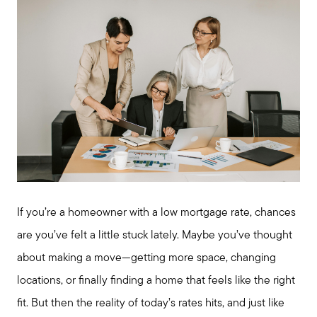
If you’re a homeowner with a low mortgage rate, chances
are you’ve felt a little stuck lately. Maybe you’ve thought
about making a move—getting more space, changing
locations, or finally finding a home that feels like the right
fit. But then the reality of today’s rates hits, and just like