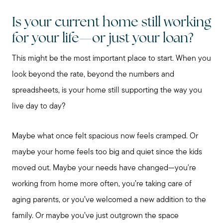
Is your current home still working
for your life—or just your loan?
This might be the most important place to start. When you
look beyond the rate, beyond the numbers and
spreadsheets, is your home still supporting the way you
live day to day?
Maybe what once felt spacious now feels cramped. Or
maybe your home feels too big and quiet since the kids
moved out. Maybe your needs have changed—you're
working from home more often, you’re taking care of
aging parents, or you’ve welcomed a new addition to the
family. Or maybe you’ve just outgrown the space