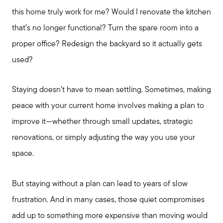
this home truly work for me? Would I renovate the kitchen
that’s no longer functional? Turn the spare room into a
proper office? Redesign the backyard so it actually gets
used?
Staying doesn’t have to mean settling. Sometimes, making
peace with your current home involves making a plan to
improve it—whether through small updates, strategic
renovations, or simply adjusting the way you use your
space.
But staying without a plan can lead to years of slow
frustration. And in many cases, those quiet compromises
add up to something more expensive than moving would