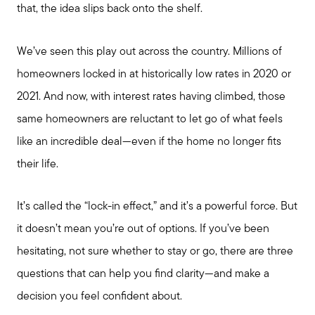
that, the idea slips back onto the shelf.
We’ve seen this play out across the country. Millions of
homeowners locked in at historically low rates in 2020 or
2021. And now, with interest rates having climbed, those
same homeowners are reluctant to let go of what feels
like an incredible deal—even if the home no longer fits
their life.
It’s called the “lock-in effect,” and it’s a powerful force. But
it doesn’t mean you’re out of options. If you’ve been
hesitating, not sure whether to stay or go, there are three
questions that can help you find clarity—and make a
decision you feel confident about.