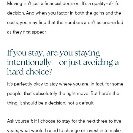
Moving isn’t just a financial decision. It’s a quality-of-life
decision. And when you factor in both the gains and the
costs, you may find that the numbers aren’t as one-sided
as they first appear.
If you stay, are you staying
intentionally—or just avoiding a
hard choice?
It’s perfectly okay to stay where you are. In fact, for some
people, that’s absolutely the right move. But here’s the
thing: it should be a decision, not a default.
Ask yourself: If I choose to stay for the next three to five
years, what would I need to change or invest in to make