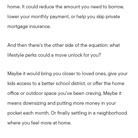
home. It could reduce the amount you need to borrow,
Schedule a Call
lower your monthly payment, or help you skip private
mortgage insurance.
And then there’s the other side of the equation: what
lifestyle perks could a move unlock for you?
Maybe it would bring you closer to loved ones, give your
kids access to a better school district, or offer the home
office or outdoor space you’ve been craving. Maybe it
means downsizing and putting more money in your
pocket each month. Or finally settling in a neighborhood
where you feel more at home.