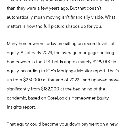
Giving Back
than they were a few years ago. But that doesn’t
automatically mean moving isn’t financially viable. What
Chicagoland Communities
matters is how the full picture shapes up for you.
Search for Homes
Many homeowners today are sitting on record levels of
equity. As of early 2024, the average mortgage-holding
Mortgage Calculator
homeowner in the U.S. holds approximately $299,000 in
equity, according to ICE’s Mortgage Monitor report. That’s
Our Marketing Strategy
up from $274,000 at the end of 2022—and up even more
significantly from $182,000 at the beginning of the
Sold Gallery
pandemic, based on CoreLogic’s Homeowner Equity
Insights report.
Read My Blog
That equity could become your down payment on a new