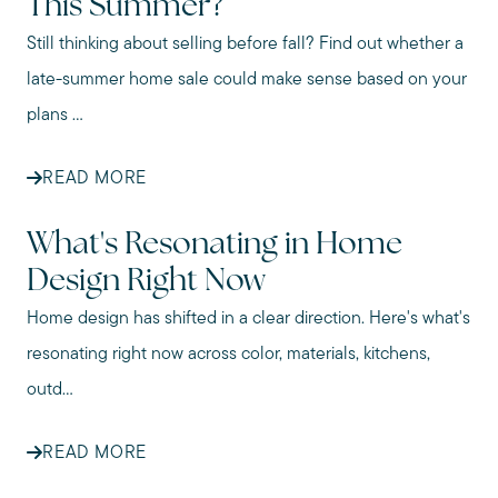
This Summer?
Still thinking about selling before fall? Find out whether a
late-summer home sale could make sense based on your
plans ...
READ MORE
What's Resonating in Home
Design Right Now
Home design has shifted in a clear direction. Here's what's
resonating right now across color, materials, kitchens,
outd...
READ MORE