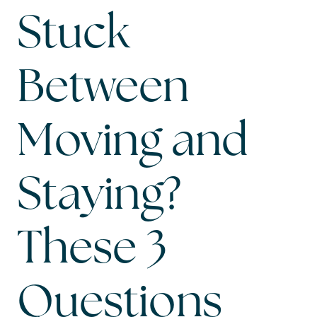
Stuck
Between
Moving and
Staying?
These 3
Questions