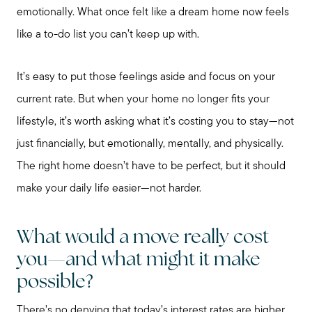
emotionally. What once felt like a dream home now feels
like a to-do list you can’t keep up with.
It’s easy to put those feelings aside and focus on your
current rate. But when your home no longer fits your
Preparing to Sell?
lifestyle, it’s worth asking what it’s costing you to stay—not
just financially, but emotionally, mentally, and physically.
Preparing to Buy?
The right home doesn’t have to be perfect, but it should
make your daily life easier—not harder.
About Me
What would a move really cost
you—and what might it make
My Raving Fans
possible?
There’s no denying that today’s interest rates are higher