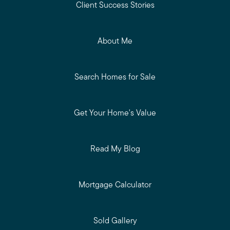
Client Success Stories
About Me
Search Homes for Sale
Get Your Home's Value
Read My Blog
Mortgage Calculator
Sold Gallery