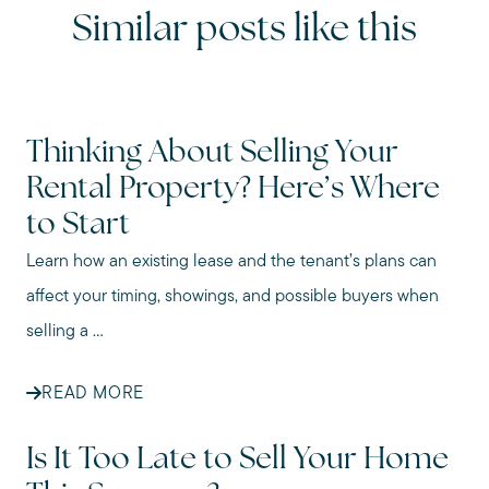
Similar posts like this
Thinking About Selling Your
Rental Property? Here’s Where
to Start
Learn how an existing lease and the tenant’s plans can
affect your timing, showings, and possible buyers when
selling a ...
READ MORE
Is It Too Late to Sell Your Home