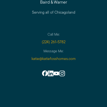
Baird & Warner
Serving all of Chicagoland
Call Me:
(224) 261-5782
Message Me:
katie@katiefosshomes.com