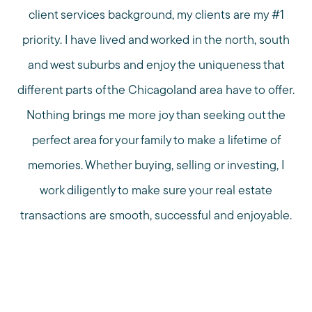
client services background, my clients are my #1
priority. I have lived and worked in the north, south
and west suburbs and enjoy the uniqueness that
different parts of the Chicagoland area have to offer.
Nothing brings me more joy than seeking out the
perfect area for your family to make a lifetime of
memories. Whether buying, selling or investing, I
work diligently to make sure your real estate
transactions are smooth, successful and enjoyable.