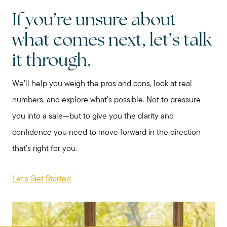
If you’re unsure about
what comes next, let’s talk
it through.
We’ll help you weigh the pros and cons, look at real
numbers, and explore what’s possible. Not to pressure
you into a sale—but to give you the clarity and
confidence you need to move forward in the direction
that’s right for you.
Let's Get Started