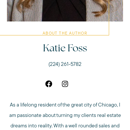
ABOUT THE AUTHOR
Katie Foss
(224) 261-5782
As a lifelong resident of the great city of Chicago, I
am passionate about turning my clients real estate
dreams into reality. With a well rounded sales and