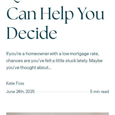
Can Help You
Decide
If you’re a homeowner with a low mortgage rate,
chances are you’ve felt a little stuck lately. Maybe
you’ve thought about...
Katie Foss
June 24th, 2025
5 min read