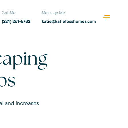
Call Me:
Message Me:
(224) 261-5782
katie@katiefosshomes.com
aping
ps
al and increases