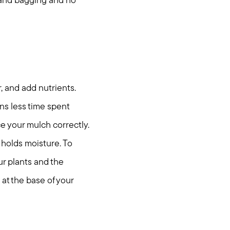
g and bagging and no
r, and add nutrients.
s less time spent
e your mulch correctly.
t holds moisture. To
ur plants and the
 at the base of your