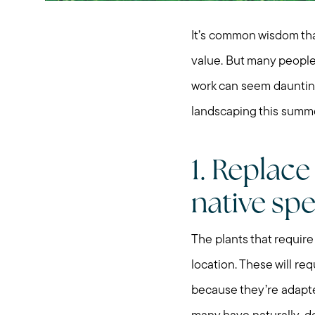
It’s common wisdom th
value. But many people 
work can seem daunting.
landscaping this summe
1. Replac
native spe
The plants that require 
location. These will re
because they’re adapted