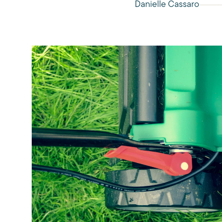
Danielle Cassaro