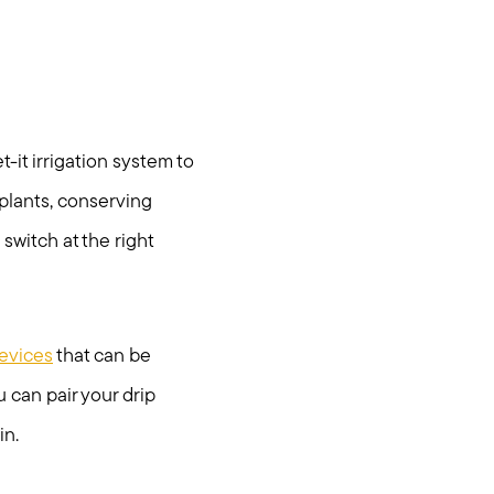
egy
-it irrigation system to
r plants, conserving
 switch at the right
devices
that can be
 can pair your drip
in.