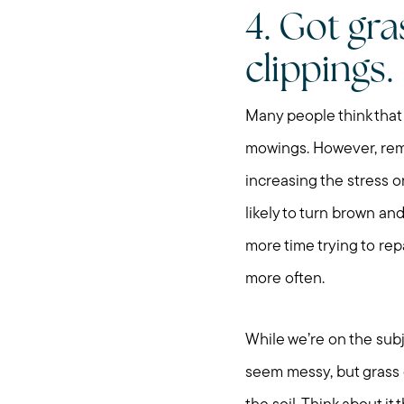
4. Got gr
clippings.
Many people think that
mowings. However, remem
increasing the stress
likely to turn brown and
more time trying to rep
more often.
While we’re on the subj
seem messy, but grass c