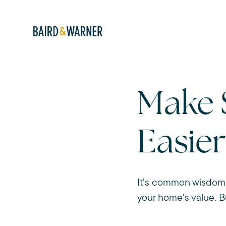
Make 
Easier
It’s common wisdom 
your home’s value. B