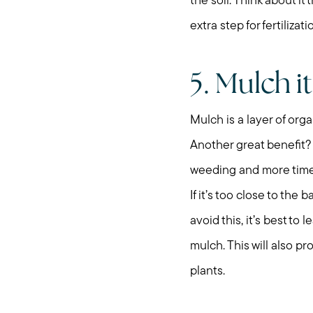
the soil. Think about i
extra step for fertilizati
5. Mulch it
Mulch is a layer of orga
Another great benefit?
weeding and more time 
If it’s too close to the
avoid this, it’s best to
mulch. This will also pr
plants.