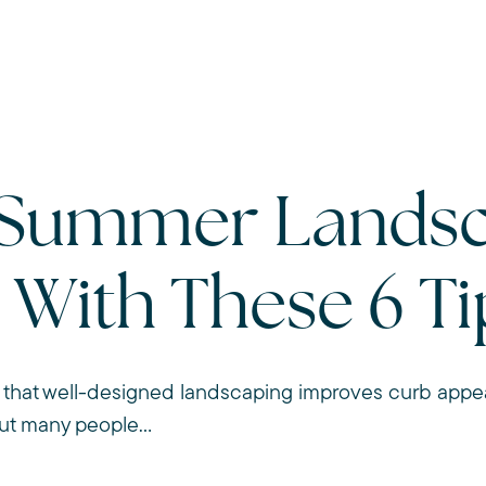
Summer Landsc
 With These 6 Ti
that well-designed landscaping improves curb appe
ut many people...