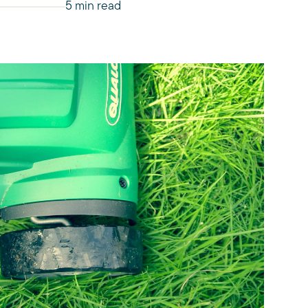
5 min read