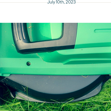
July 10th, 2023