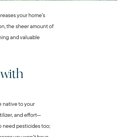
creases your home’s
ion, the sheer amount of
nning and valuable
 with
e native to your
ilizer, and effort—
o need pesticides too;