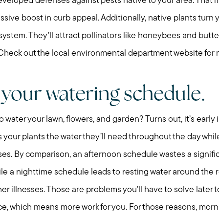
veloped defenses against pests native to your area. That
Preparing to Sell?
assive boost in curb appeal. Additionally, native plants turn
system. They’ll attract pollinators like honeybees and butter
Preparing to Buy?
. Check out the local environmental department website for 
About Me
 your watering schedule.
My Raving Fans
 water your lawn, flowers, and garden? Turns out, it’s early 
 your plants the water they’ll need throughout the day whil
Giving Back
ses. By comparison, an afternoon schedule wastes a signifi
le a nighttime schedule leads to resting water around the r
Chicagoland Commu
r illnesses. Those are problems you’ll have to solve later 
ce, which means more work for you. For those reasons, morn