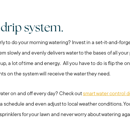
Search for Homes
Mortgage Calculator
a drip system.
Our Marketing Strat
rly to do your morning watering? Invest in a set-it-and-forget
stem slowly and evenly delivers water to the bases of all you
Sold Gallery
 up, a lot of time and energy. All you have to do is flip the on
ants on the system will receive the water they need.
Read My Blog
 water on and off every day? Check out
smart water control 
Schedule a Call
 schedule and even adjust to local weather conditions. You
prinklers for your lawn and never worry about watering aga