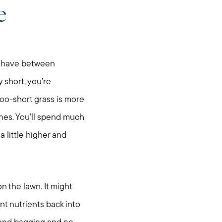
e
ou have between
 short, you’re
oo-short grass is more
tches. You’ll spend much
 little higher and
n the lawn. It might
nt nutrients back into