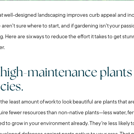
at well-designed landscaping improves curb appeal and in
aren’t sure where to start, and if gardening isn’t your pass
 Here are six ways to reduce the effort it takes to get stu
r.
e high-maintenance plants
cies.
the least amount of work to look beautiful are plants that ar
quire fewer resources than non-native plants—less water, fert
 to grow in your environment already. They’re less likely t