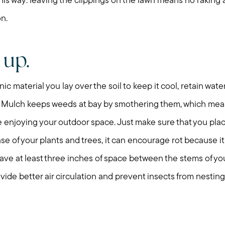
t this way: leaving the clippings on the lawn means no rakin
on.
 up.
nic material you lay over the soil to keep it cool, retain wate
 Mulch keeps weeds at bay by smothering them, which mean
enjoying your outdoor space. Just make sure that you plac
 base of your plants and trees, it can encourage rot because i
 leave at least three inches of space between the stems of yo
ovide better air circulation and prevent insects from nesting
Call Me:
Message Me: