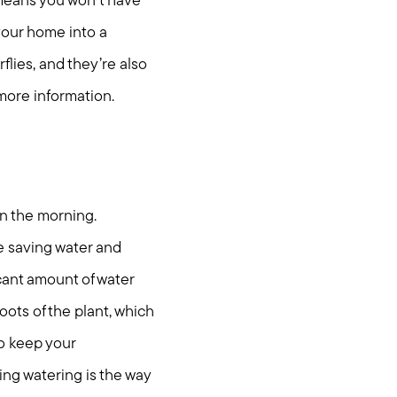
 means you won’t have
 your home into a
flies, and they’re also
more information.
in the morning.
e saving water and
cant amount of water
oots of the plant, which
nities
to keep your
ing watering is the way