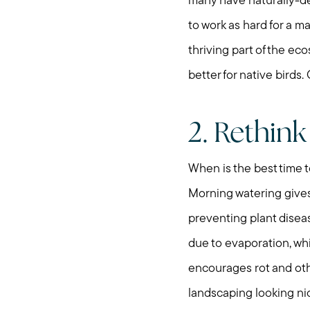
many have naturally-de
to work as hard for a m
thriving part of the eco
better for native birds
2. Rethink
When is the best time to
Morning watering gives
preventing plant disea
due to evaporation, whi
encourages rot and othe
landscaping looking ni