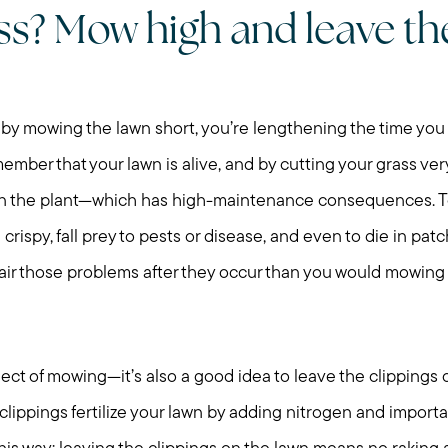
ass? Mow high and leave th
 by mowing the lawn short, you’re lengthening the time y
ber that your lawn is alive, and by cutting your grass very
 on the plant—which has high-maintenance consequences. T
 crispy, fall prey to pests or disease, and even to die in pa
air those problems after they occur than you would mowing a
ect of mowing—it’s also a good idea to leave the clippings o
lippings fertilize your lawn by adding nitrogen and importa