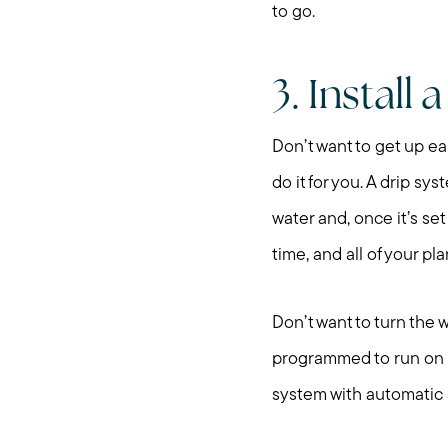
to go.
3. Install 
Don’t want to get up ea
do it for you. A drip sy
water and, once it’s set
time, and all of your pl
Don’t want to turn the
programmed to run on a
system with automatic s