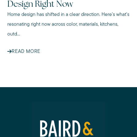
Design Right Now
Home design has shifted in a clear direction. Here's what's
resonating right now across color, materials, kitchens,
outd...
READ MORE