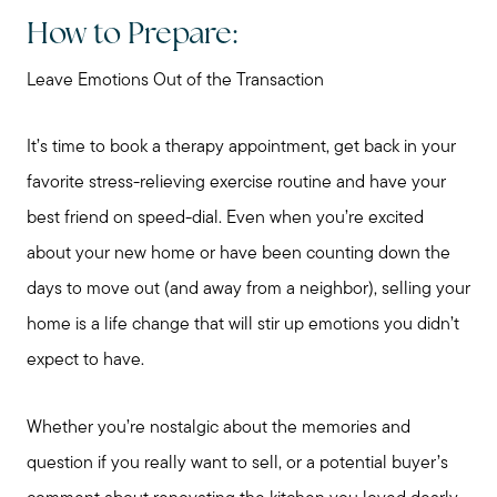
How to Prepare:
Leave Emotions Out of the Transaction
It’s time to book a therapy appointment, get back in your
favorite stress-relieving exercise routine and have your
best friend on speed-dial. Even when you’re excited
about your new home or have been counting down the
days to move out (and away from a neighbor), selling your
home is a life change that will stir up emotions you didn’t
expect to have.
Whether you’re nostalgic about the memories and
question if you really want to sell, or a potential buyer’s