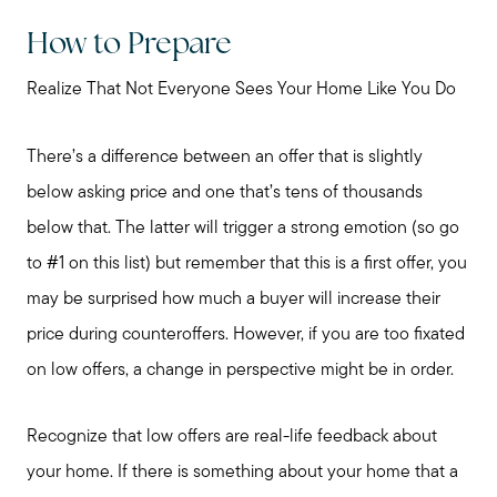
How to Prepare
Realize That Not Everyone Sees Your Home Like You Do
There’s a difference between an offer that is slightly
below asking price and one that’s tens of thousands
below that. The latter will trigger a strong emotion (so go
to #1 on this list) but remember that this is a first offer, you
may be surprised how much a buyer will increase their
price during counteroffers. However, if you are too fixated
on low offers, a change in perspective might be in order.
Recognize that low offers are real-life feedback about
your home. If there is something about your home that a