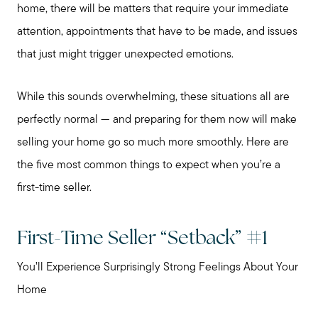
home, there will be matters that require your immediate
attention, appointments that have to be made, and issues
that just might trigger unexpected emotions.
While this sounds overwhelming, these situations all are
perfectly normal — and preparing for them now will make
selling your home go so much more smoothly. Here are
the five most common things to expect when you’re a
first-time seller.
First-Time Seller “Setback” #1
You’ll Experience Surprisingly Strong Feelings About Your
Home