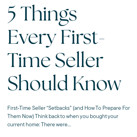
5 Things
Every First-
Time Seller
Should Know
First-Time Seller “Setbacks” (and How To Prepare For
Them Now) Think back to when you bought your
current home: There were...