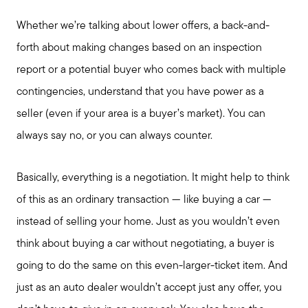
Whether we’re talking about lower offers, a back-and-
forth about making changes based on an inspection
Call Me:
report or a potential buyer who comes back with multiple
(224) 261-5782
contingencies, understand that you have power as a
Message Me:
seller (even if your area is a buyer’s market). You can
katie@katiefosshomes.com
always say no, or you can always counter.
Basically, everything is a negotiation. It might help to think
of this as an ordinary transaction — like buying a car —
instead of selling your home. Just as you wouldn’t even
think about buying a car without negotiating, a buyer is
going to do the same on this even-larger-ticket item. And
just as an auto dealer wouldn’t accept just any offer, you