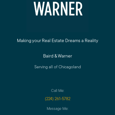
Making your Real Estate Dreams a Reality
Baird & Warner
Serving all of Chicagoland
Call Me:
(224) 261-5782
Message Me: