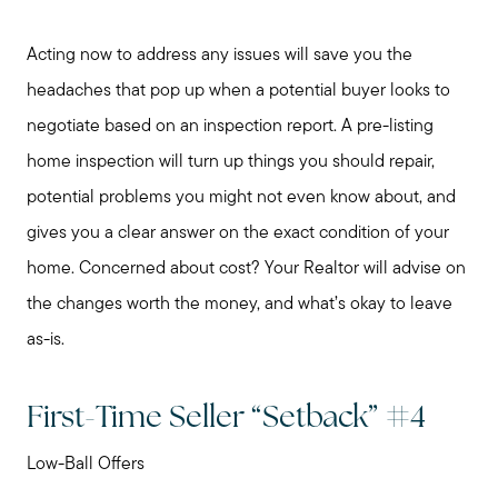
Acting now to address any issues will save you the
headaches that pop up when a potential buyer looks to
negotiate based on an inspection report. A pre-listing
home inspection will turn up things you should repair,
potential problems you might not even know about, and
gives you a clear answer on the exact condition of your
home. Concerned about cost? Your Realtor will advise on
the changes worth the money, and what’s okay to leave
as-is.
First-Time Seller “Setback” #4
Low-Ball Offers