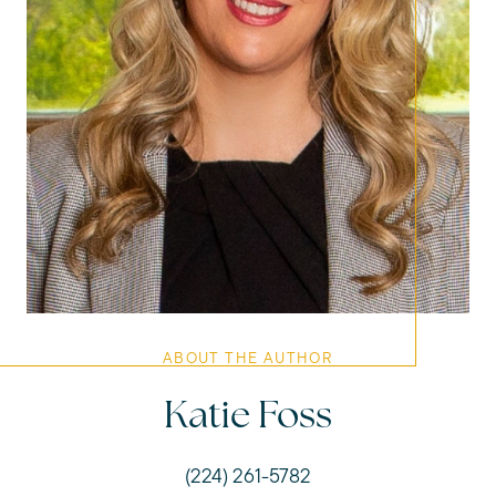
ABOUT THE AUTHOR
Katie Foss
(224) 261-5782