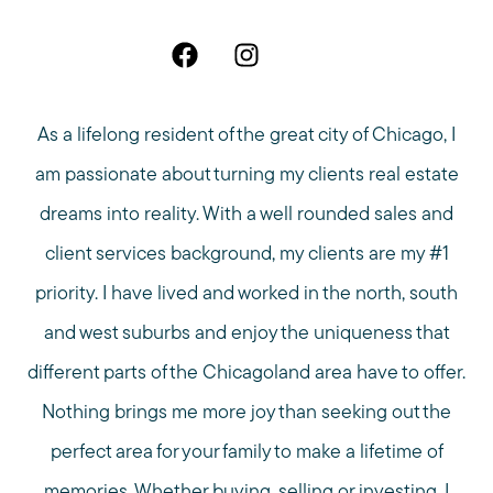
As a lifelong resident of the great city of Chicago, I
am passionate about turning my clients real estate
dreams into reality. With a well rounded sales and
client services background, my clients are my #1
priority. I have lived and worked in the north, south
and west suburbs and enjoy the uniqueness that
different parts of the Chicagoland area have to offer.
Nothing brings me more joy than seeking out the
perfect area for your family to make a lifetime of
memories. Whether buying, selling or investing, I