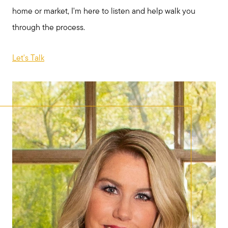
home or market, I'm here to listen and help walk you
through the process.
Let's Talk