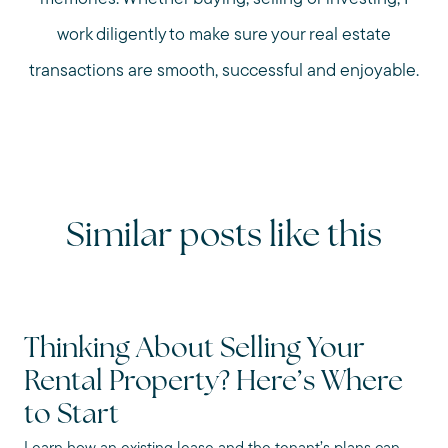
work diligently to make sure your real estate
transactions are smooth, successful and enjoyable.
Similar posts like this
Thinking About Selling Your
Rental Property? Here’s Where
to Start