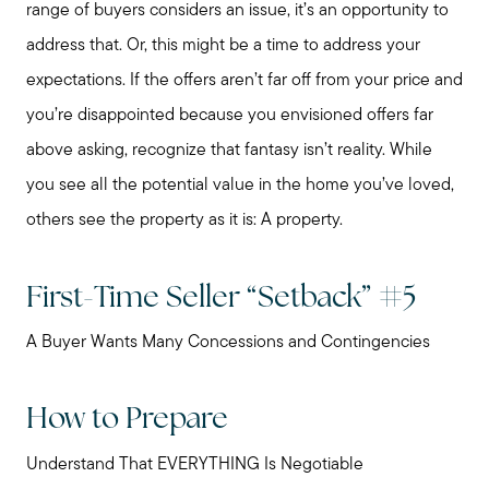
range of buyers considers an issue, it’s an opportunity to
address that. Or, this might be a time to address your
expectations. If the offers aren’t far off from your price and
you’re disappointed because you envisioned offers far
above asking, recognize that fantasy isn’t reality. While
you see all the potential value in the home you’ve loved,
others see the property as it is: A property.
First-Time Seller “Setback” #5
A Buyer Wants Many Concessions and Contingencies
How to Prepare
Understand That EVERYTHING Is Negotiable