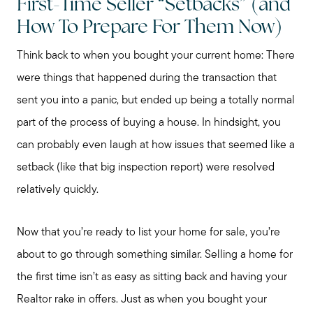
First-Time Seller “Setbacks” (and
How To Prepare For Them Now)
Think back to when you bought your current home: There
were things that happened during the transaction that
sent you into a panic, but ended up being a totally normal
part of the process of buying a house. In hindsight, you
can probably even laugh at how issues that seemed like a
setback (like that big inspection report) were resolved
relatively quickly.
Now that you’re ready to list your home for sale, you’re
about to go through something similar. Selling a home for
the first time isn’t as easy as sitting back and having your
Realtor rake in offers. Just as when you bought your