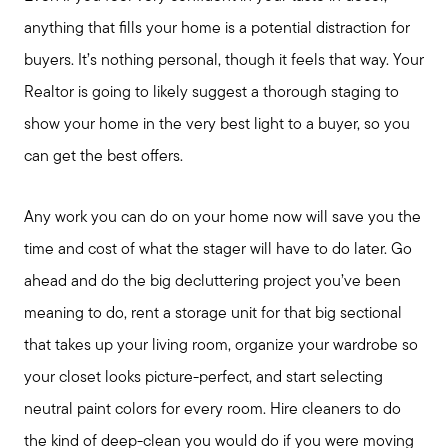
Preparing to Buy?
anything that fills your home is a potential distraction for
buyers. It’s nothing personal, though it feels that way. Your
About Me
Realtor is going to likely suggest a thorough staging to
show your home in the very best light to a buyer, so you
My Raving Fans
can get the best offers.
Giving Back
Any work you can do on your home now will save you the
time and cost of what the stager will have to do later. Go
ahead and do the big decluttering project you’ve been
Chicagoland Communities
meaning to do, rent a storage unit for that big sectional
that takes up your living room, organize your wardrobe so
Search for Homes
your closet looks picture-perfect, and start selecting
neutral paint colors for every room. Hire cleaners to do
Mortgage Calculator
the kind of deep-clean you would do if you were moving