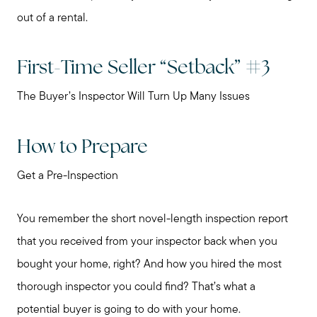
out of a rental.
Our Marketing Strategy
First-Time Seller “Setback” #3
Sold Gallery
The Buyer’s Inspector Will Turn Up Many Issues
Read My Blog
How to Prepare
Schedule a Call
Get a Pre-Inspection
You remember the short novel-length inspection report
that you received from your inspector back when you
bought your home, right? And how you hired the most
thorough inspector you could find? That’s what a
potential buyer is going to do with your home.