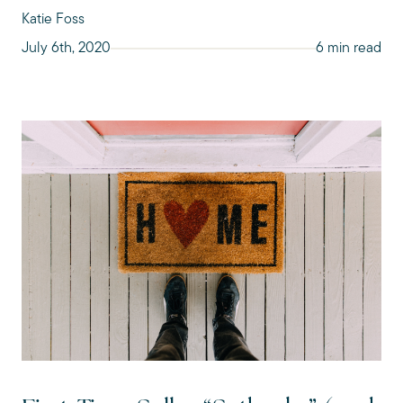
Katie Foss
July 6th, 2020
6 min read