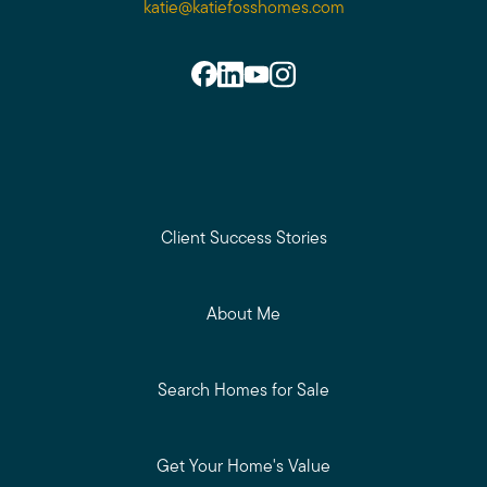
katie@katiefosshomes.com
Client Success Stories
About Me
Search Homes for Sale
Get Your Home's Value