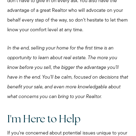
don’t have to give in on every ask. You also have the
advantage of a great Realtor who will advocate on your
behalf every step of the way, so don’t hesitate to let them
know your comfort level at any time.
In the end, selling your home for the first time is an
opportunity to learn about real estate. The more you
know before you sell, the bigger the advantage you’ll
have in the end. You’ll be calm, focused on decisions that
benefit your sale, and even more knowledgable about
what concerns you can bring to your Realtor.
I'm Here to Help
If you’re concerned about potential issues unique to your