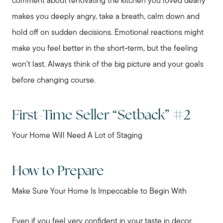
comment about renovating the kitchen you loved dearly
makes you deeply angry, take a breath, calm down and
hold off on sudden decisions. Emotional reactions might
make you feel better in the short-term, but the feeling
won’t last. Always think of the big picture and your goals
before changing course.
First-Time Seller “Setback” #2
Your Home Will Need A Lot of Staging
How to Prepare
Make Sure Your Home Is Impeccable to Begin With
Preparing to Sell?
Even if you feel very confident in your taste in decor,