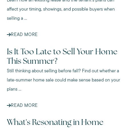
Learn how an existing lease and the tenant’s plans can
affect your timing, showings, and possible buyers when
selling a ...
READ MORE
Is It Too Late to Sell Your Home
This Summer?
Still thinking about selling before fall? Find out whether a
late-summer home sale could make sense based on your
plans ...
READ MORE
What's Resonating in Home