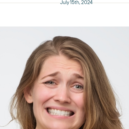
July 15th, 2024