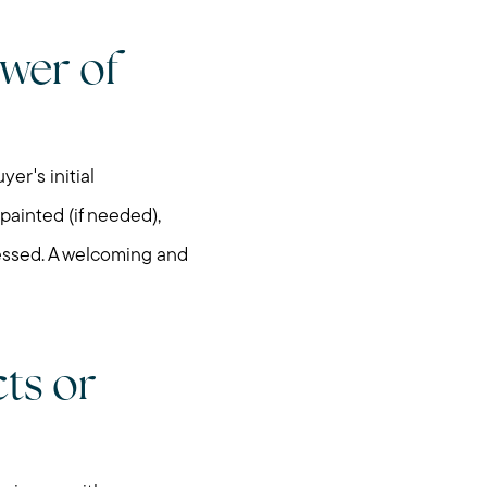
wer of
egy
er's initial
 painted (if needed),
ressed. A welcoming and
cts or