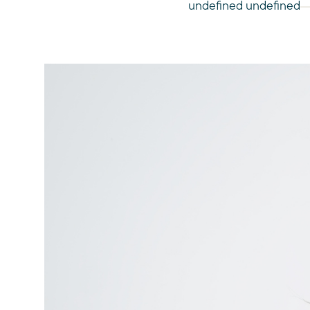
undefined undefined