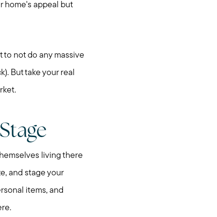
ur home's appeal but
t to not do any massive
). But take your real
rket.
 Stage
themselves living there
ze, and stage your
nities
ersonal items, and
ere.