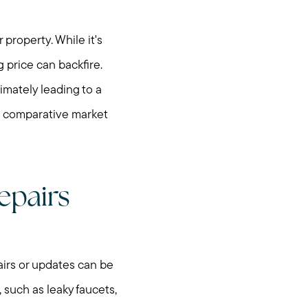
property. While it's
g price can backfire.
imately leading to a
 a comparative market
epairs
irs or updates can be
 such as leaky faucets,