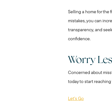
Selling a home for the
mistakes, you can incr
transparency, and seek
confidence.
Worry Le
Concerned about misste
today to start reaching
Let's Go