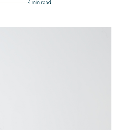
4 min read