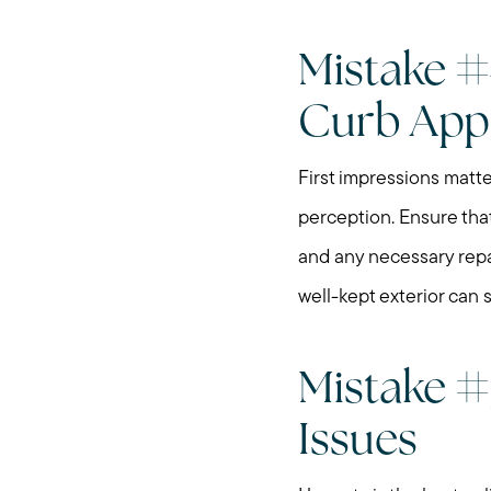
Mistake #
Curb App
First impressions matte
perception. Ensure that
and any necessary repa
well-kept exterior can 
Mistake #5
Issues