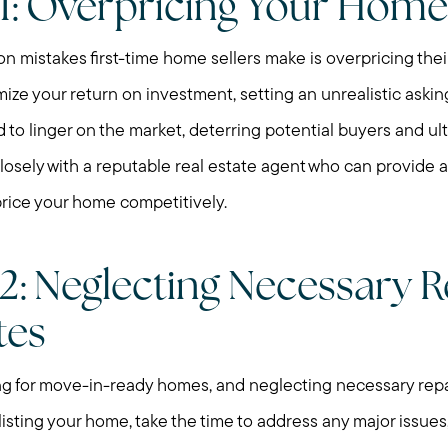
1: Overpricing Your Home
mistakes first-time home sellers make is overpricing their 
mize your return on investment, setting an unrealistic askin
o linger on the market, deterring potential buyers and ult
closely with a reputable real estate agent who can provide
price your home competitively.
2: Neglecting Necessary R
tes
ng for move-in-ready homes, and neglecting necessary repa
listing your home, take the time to address any major issues,