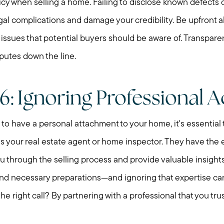
icy when selling a home. Failing to disclose known defects o
gal complications and damage your credibility. Be upfront a
r issues that potential buyers should be aware of. Transpare
putes down the line.
6: Ignoring Professional A
l to have a personal attachment to your home, it's essential 
as your real estate agent or home inspector. They have the
 through the selling process and provide valuable insights 
and necessary preparations—and ignoring that expertise ca
he right call? By partnering with a professional that you trus