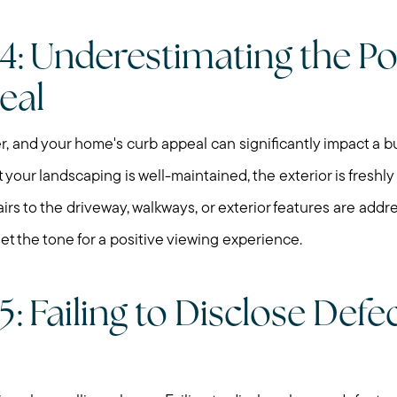
Search for Homes
4: Underestimating the Po
Mortgage Calculator
eal
Our Marketing Strat
r, and your home's curb appeal can significantly impact a buy
 your landscaping is well-maintained, the exterior is freshly
Sold Gallery
irs to the driveway, walkways, or exterior features are add
set the tone for a positive viewing experience.
Read My Blog
Schedule a Call
: Failing to Disclose Defe