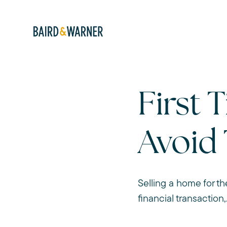
First 
Avoid
Selling a home for th
financial transaction,.