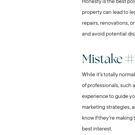
Honesty is the best pol
property can lead to le
repairs, renovations, o
and avoid potential dis
Mistake #
While it’s totally norma
of professionals, such 
experience to guide you
marketing strategies, 
know if they’re making t
best interest.