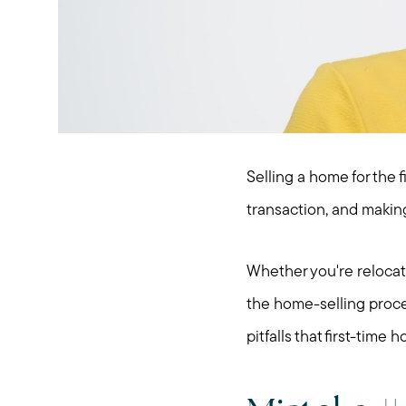
Selling a home for the f
transaction, and making
Whether you're relocatin
the home-selling proces
pitfalls that first-tim