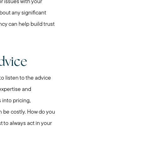
r issues with your
bout any significant
ncy can help build trust
dvice
to listen to the advice
 expertise and
into pricing,
n be costly. How do you
t to always act in your