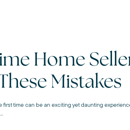
Time Home Selle
 These Mistakes
e first time can be an exciting yet daunting experience.
..