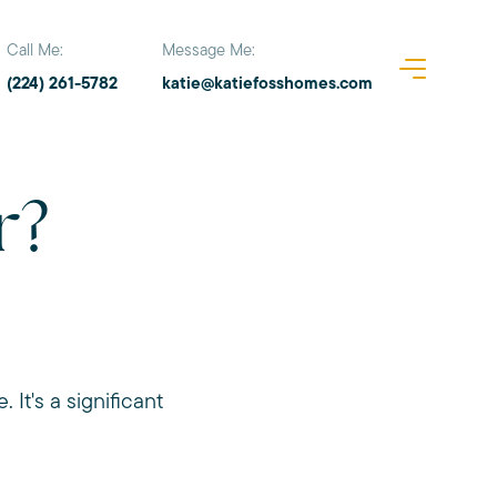
Call Me:
Message Me:
(224) 261-5782
katie@katiefosshomes.com
r?
 It's a significant