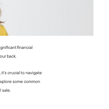
gnificant financial
our back.
it's crucial to navigate
ll explore some common
 sale.