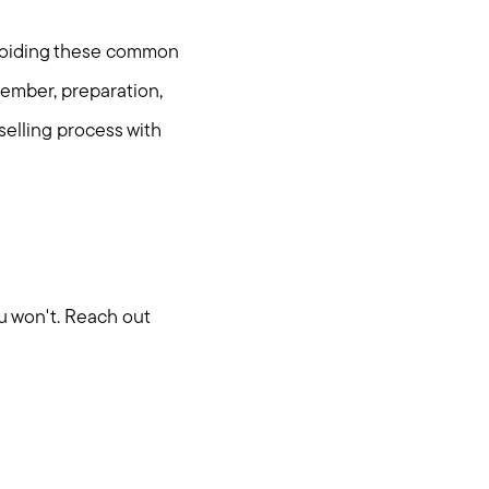
 avoiding these common
member, preparation,
elling process with
u won't. Reach out