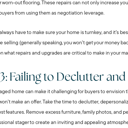
r worn-out flooring. These repairs can not only increase yo
Preparing to Sell?
 buyers from using them as negotiation leverage.
Preparing to Buy?
ays have to make sure your home is turnkey, and it’s bes
e selling (generally speaking, you won’t get your money back
About Me
n what repairs and upgrades are critical to make in your ma
My Raving Fans
: Failing to Declutter and
Giving Back
taged home can make it challenging for buyers to envision 
n’t make an offer. Take the time to declutter, depersonali
Chicagoland Commu
est features. Remove excess furniture, family photos, and p
ssional stager to create an inviting and appealing atmosph