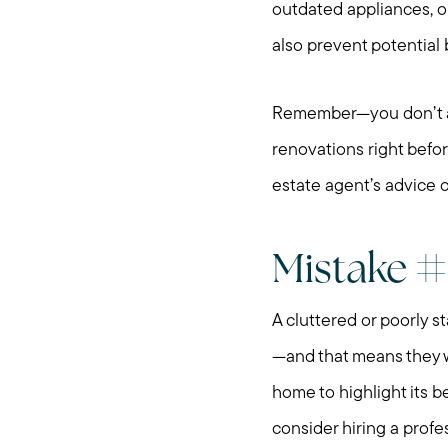
outdated appliances, o
also prevent potential
Remember—you don’t alw
renovations right befor
estate agent’s advice o
Mistake #3
A cluttered or poorly s
—and that means they wo
home to highlight its b
consider hiring a profe