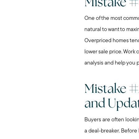
Mistake #
One of the most common 
natural to want to maxi
Overpriced homes tend t
lower sale price. Work 
analysis and help you 
Mistake #
and Upda
Buyers are often looki
a deal-breaker. Before 