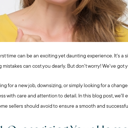
irst time can be an exciting yet daunting experience. It's a si
 mistakes can cost you dearly. But don’t worry! We’ve got y
g for a new job, downsizing, or simply looking for a change, 
s with care and attention to detail. In this blog post, we'
e home sellers should avoid to ensure a smooth and successful