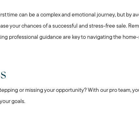
 first time can be a complex and emotional journey, but by
ease your chances of a successful and stress-free sale. Re
ing professional guidance are key to navigating the home-s
ss
pping or missing your opportunity? With our pro team, yo
 your goals.
Call Me:
Message Me: