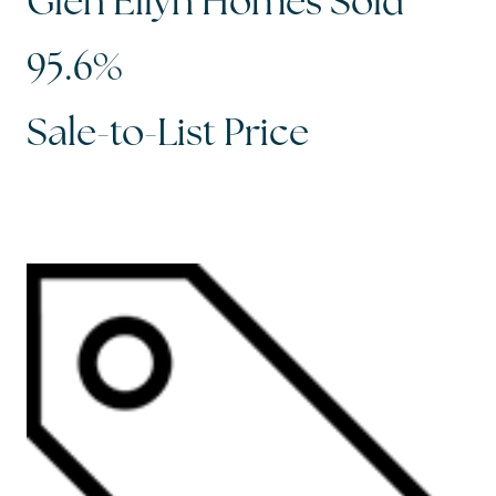
Glen Ellyn Homes Sold
95.6%
Sale-to-List Price