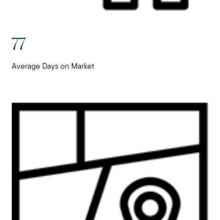
77
Average Days on Market