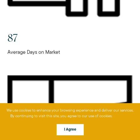
87
Average Days on Market
We use cookies to enhance your browsing experience and deliver our services.
By continuing to visit this site, you agree to our use of cookies.
More info
I Agree