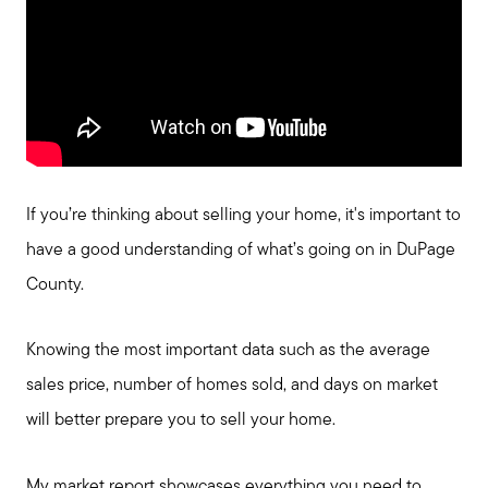
If you’re thinking about selling your home, it's important to
have a good understanding of what’s going on in DuPage
County.
Knowing the most important data such as the average
sales price, number of homes sold, and days on market
will better prepare you to sell your home.
My market report showcases everything you need to