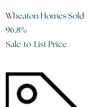
Wheaton Homes Sold
96.8%
Sale-to-List Price