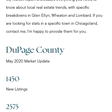
know about local real estate trends, with specific
breakdowns in Glen Ellyn, Wheaton and Lombard. If you
are looking for stats in a specific town in Chicagoland,
contact me, I'm happy to provide them for you.
DuPage County
May 2020 Market Update
1450
New Listings
2575