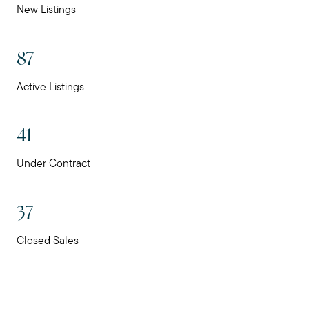
New Listings
87
Active Listings
41
Under Contract
37
Closed Sales