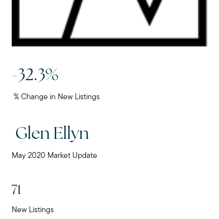
Mortgage Calculator
Our Marketing Strategy
Sold Gallery
-32.3%
% Change in New Listings
Read My Blog
Glen Ellyn
Schedule a Call
May 2020 Market Update
71
New Listings