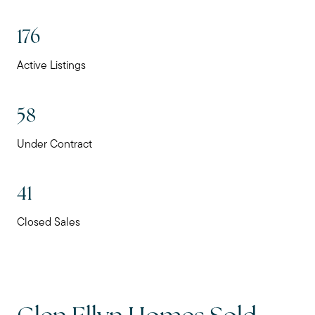
176
Active Listings
58
Under Contract
41
Closed Sales