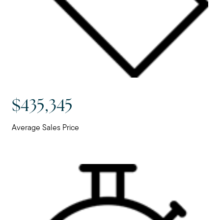
$435,345
Average Sales Price