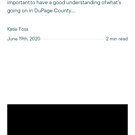
important to have a good understanding of what’s
going on in DuPage County....
Katie Foss
June 19th, 2020
2 min read