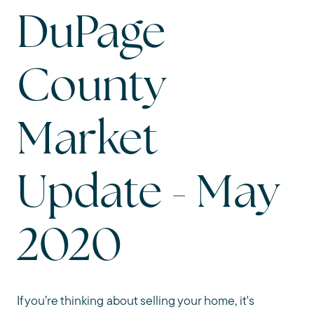
DuPage
County
Market
Update - May
2020
If you’re thinking about selling your home, it's