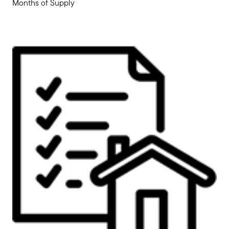
Months of Supply