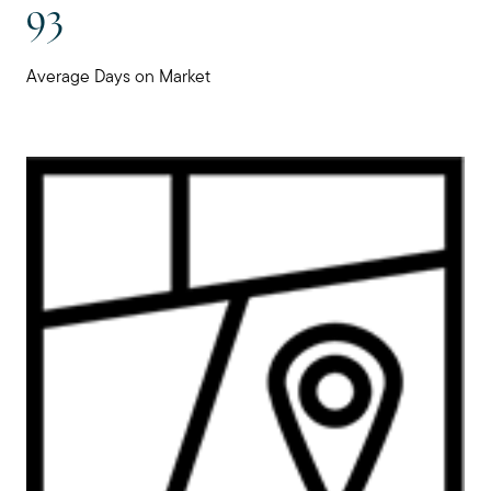
93
Preparing to Buy?
Average Days on Market
About Me
My Raving Fans
Giving Back
Chicagoland Communities
Search for Homes