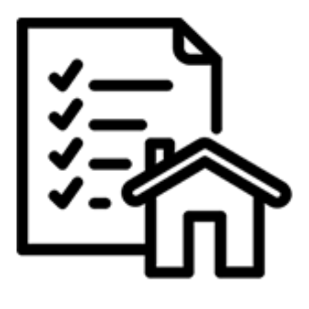
Preparing to Sell?