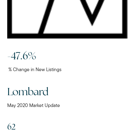
-47.6%
% Change in New Listings
Lombard
May 2020 Market Update
62