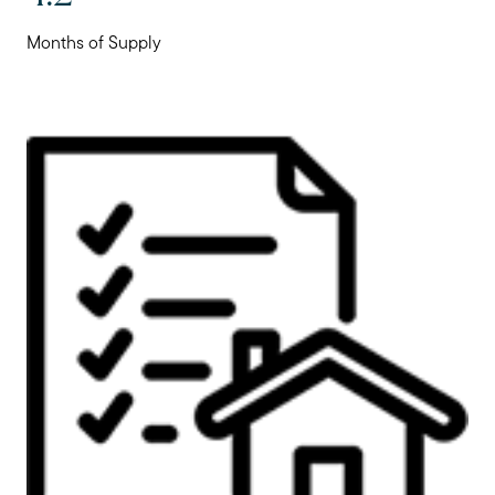
Months of Supply