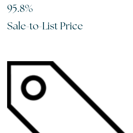
95.8%
Sale-to-List Price