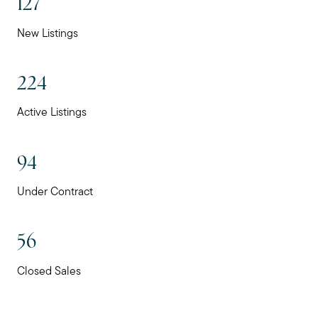
127
New Listings
224
Active Listings
94
Under Contract
56
Closed Sales