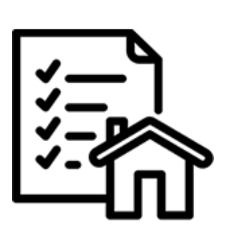
Call Me:
(224) 261-5782
Message Me:
katie@katiefosshomes.com