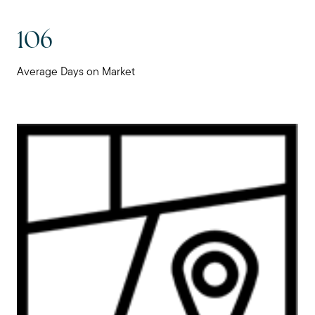
106
Average Days on Market