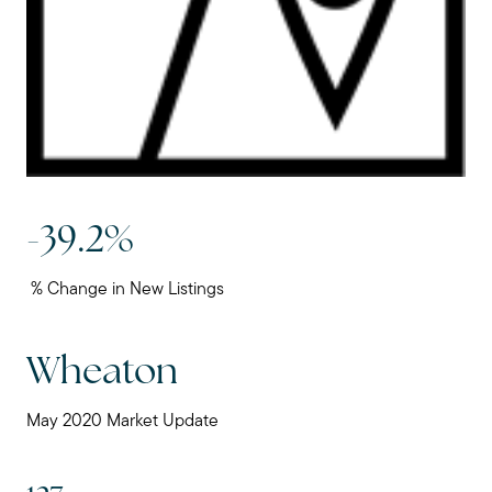
-39.2%
% Change in New Listings
Wheaton
May 2020 Market Update