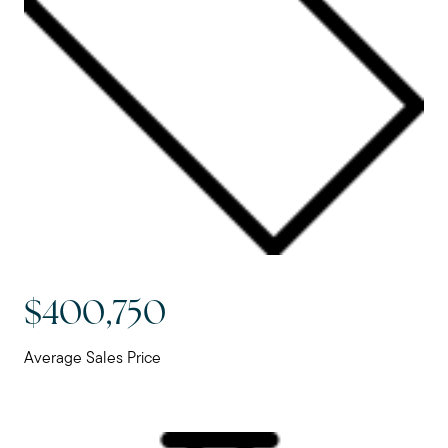
$400,750
Average Sales Price