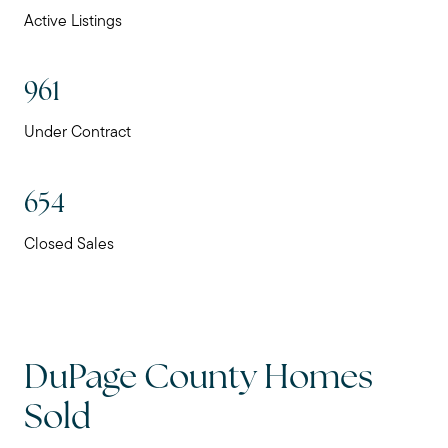
Active Listings
961
Under Contract
654
Closed Sales
DuPage County Homes
Sold