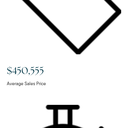
$450,555
Average Sales Price