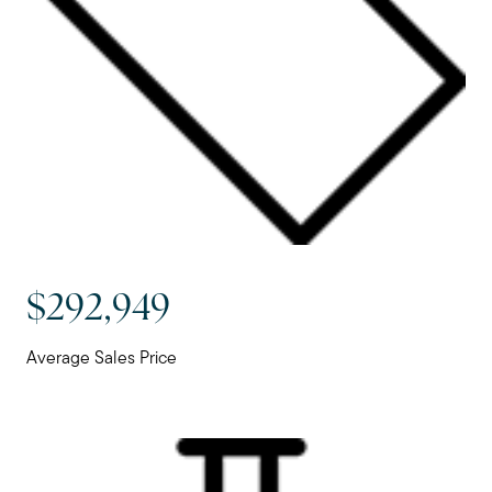
$292,949
Average Sales Price