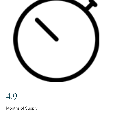
4.9
Months of Supply