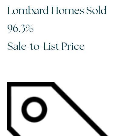
Lombard Homes Sold
96.3%
Sale-to-List Price