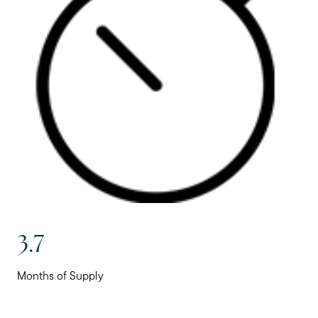
3.7
Months of Supply