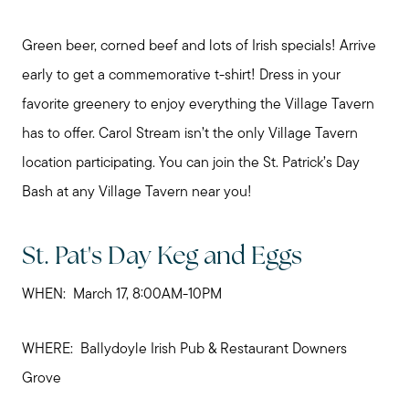
Green beer, corned beef and lots of Irish specials! Arrive
early to get a commemorative t-shirt! Dress in your
favorite greenery to enjoy everything the Village Tavern
has to offer. Carol Stream isn’t the only Village Tavern
location participating. You can join the St. Patrick’s Day
Bash at any Village Tavern near you!
St. Pat's Day Keg and Eggs
WHEN: March 17, 8:00AM-10PM
WHERE: Ballydoyle Irish Pub & Restaurant Downers
Grove