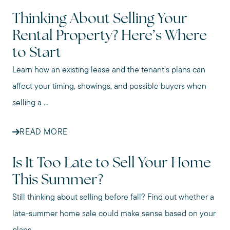
Thinking About Selling Your
Rental Property? Here’s Where
to Start
Learn how an existing lease and the tenant’s plans can
affect your timing, showings, and possible buyers when
selling a ...
READ MORE
Is It Too Late to Sell Your Home
This Summer?
Still thinking about selling before fall? Find out whether a
late-summer home sale could make sense based on your