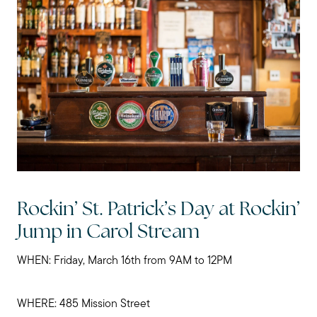
My Raving Fans
Giving Back
Chicagoland Communities
Search for Homes
Rockin’ St. Patrick’s Day at Rockin’
Mortgage Calculator
Jump in Carol Stream
WHEN: Friday, March 16th from 9AM to 12PM
Our Marketing Strategy
WHERE: 485 Mission Street