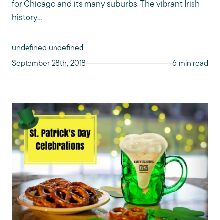
for Chicago and its many suburbs. The vibrant Irish
history...
undefined undefined
September 28th, 2018
6 min read