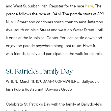
and West Suburban Irish. Register for the race
here
. The
parade follows the race at 10AM. The parade starts at 899
N. Mill Street and continues south, then to east Jefferson
Ave, south on Main Street and west on Water Street until
it ends at the Municipal Center. You can settle down and
enjoy the parade anywhere along that route. Have fun
with friends, family and participate in the walk for exercise!
St. Patrick's Family Day
WHEN: March 11, 10:00AM-4:00PMWHERE: Ballydoyle
Irish Pub & Restaurant Downers Grove
Celebrate St. Patrick’s Day with the family at Ballydoyle’s