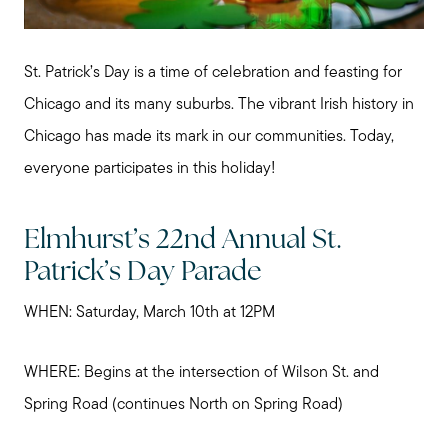
St. Patrick’s Day is a time of celebration and feasting for
Chicago and its many suburbs. The vibrant Irish history in
Chicago has made its mark in our communities. Today,
everyone participates in this holiday!
Elmhurst’s 22nd Annual St.
Patrick’s Day Parade
WHEN: Saturday, March 10th at 12PM
WHERE: Begins at the intersection of Wilson St. and
Spring Road (continues North on Spring Road)