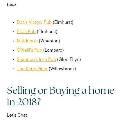
beer.
Doc’s Victory Pub
(Elmhurst)
Fitz’s Pub
(Elmhurst)
Muldoon’s
(Wheaton)
O’Neill’s Pub
(Lombard)
Shannon’s Irish Pub
(Glen Ellyn)
The Kerry Piper
(Willowbrook)
Selling or Buying a home
in 2018?
Let's Chat