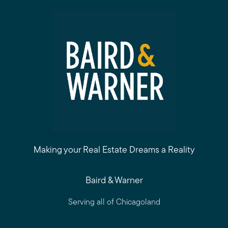
Making your Real Estate Dreams a Reality
Baird & Warner
Serving all of Chicagoland