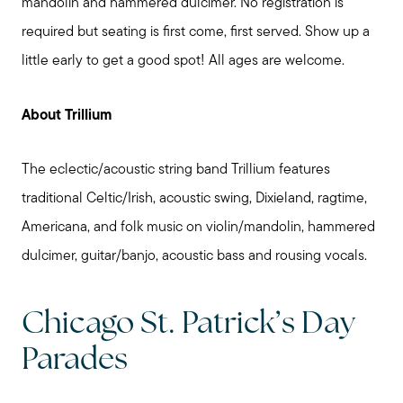
mandolin and hammered dulcimer. No registration is
required but seating is first come, first served. Show up a
little early to get a good spot! All ages are welcome.
About Trillium
The eclectic/acoustic string band Trillium features
traditional Celtic/Irish, acoustic swing, Dixieland, ragtime,
Americana, and folk music on violin/mandolin, hammered
dulcimer, guitar/banjo, acoustic bass and rousing vocals.
Chicago St. Patrick’s Day
Parades