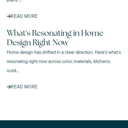
plans ...
READ MORE
What's Resonating in Home
Design Right Now
Home design has shifted in a clear direction. Here's what's
resonating right now across color, materials, kitchens,
outd...
READ MORE