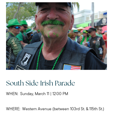
Call Me:
(224) 261-5782
Message Me:
katie@katiefosshomes.com
South Side Irish Parade
WHEN: Sunday, March 11 | 12:00 PM
WHERE: Western Avenue (between 103rd St. & 115th St.)