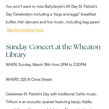
You won’t want to miss Ballydoyle’s All Day St. Patrick’s
Day Celebration including a “kegs and eggs” breakfast
buffet, Irish dancers and live music , including bag pipes!
See the timeline here.
Sunday Concert at the Wheaton
Library
WHEN: Sunday, March 18th from 2PM to 3:30PM
WHERE: 225 N Cross Street
Celebrate St. Patrick’s Day with traditional Celtic music.
Trillium is an acoustic quartet featuring banjo, fiddle,