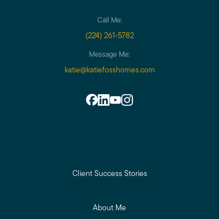
Call Me:
(224) 261-5782
Message Me:
katie@katiefosshomes.com
Client Success Stories
About Me