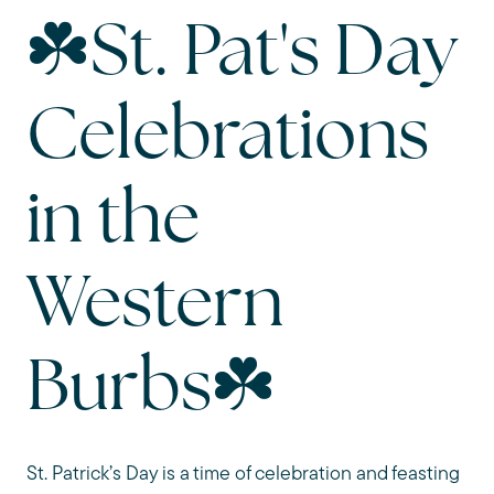
☘️St. Pat's Day
Celebrations
in the
Western
Burbs☘️
St. Patrick’s Day is a time of celebration and feasting