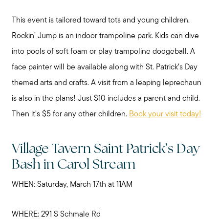
Sold Gallery
This event is tailored toward tots and young children.
Rockin’ Jump is an indoor trampoline park. Kids can dive
Read My Blog
into pools of soft foam or play trampoline dodgeball. A
face painter will be available along with St. Patrick’s Day
Schedule a Call
themed arts and crafts. A visit from a leaping leprechaun
is also in the plans! Just $10 includes a parent and child.
Then it’s $5 for any other children.
Book your visit today!
Village Tavern Saint Patrick’s Day
Bash in Carol Stream
WHEN: Saturday, March 17th at 11AM
WHERE: 291 S Schmale Rd