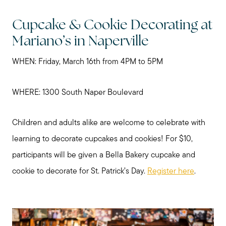
Cupcake & Cookie Decorating at
Mariano’s in Naperville
WHEN: Friday, March 16th from 4PM to 5PM
WHERE: 1300 South Naper Boulevard
Children and adults alike are welcome to celebrate with
learning to decorate cupcakes and cookies! For $10,
Preparing to Sell?
participants will be given a Bella Bakery cupcake and
cookie to decorate for St. Patrick’s Day.
Register here
.
Preparing to Buy?
About Me