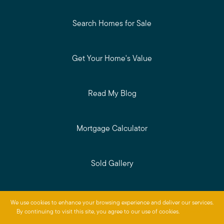
Search Homes for Sale
Get Your Home's Value
Read My Blog
Mortgage Calculator
Sold Gallery
Privacy Policy
We use cookies to enhance your browsing experience and deliver our services.
Baird & Warner © 2026
By continuing to visit this site, you agree to our use of cookies.
More info