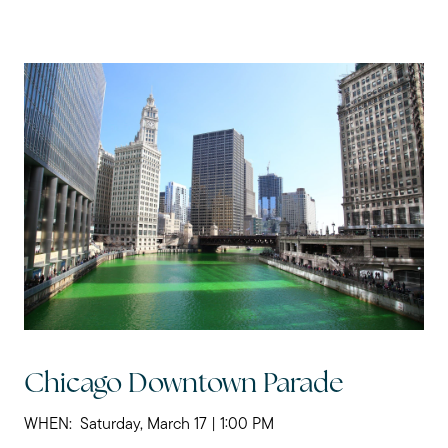
Chicago Downtown Parade
WHEN: Saturday, March 17 | 1:00 PM