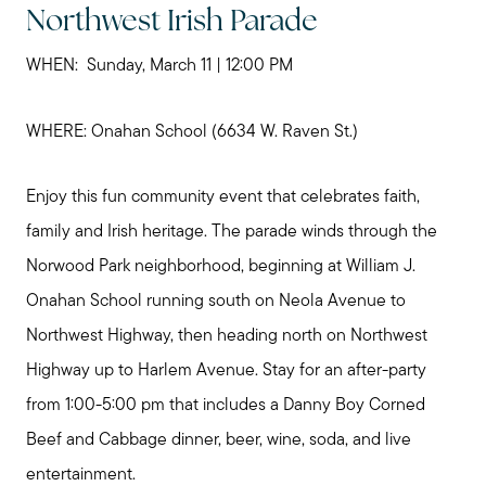
Northwest Irish Parade
WHEN: Sunday, March 11 | 12:00 PM
WHERE: Onahan School (6634 W. Raven St.)
Enjoy this fun community event that celebrates faith,
family and Irish heritage. The parade winds through the
Norwood Park neighborhood, beginning at William J.
Onahan School running south on Neola Avenue to
Northwest Highway, then heading north on Northwest
Highway up to Harlem Avenue. Stay for an after-party
from 1:00-5:00 pm that includes a Danny Boy Corned
Beef and Cabbage dinner, beer, wine, soda, and live
entertainment.