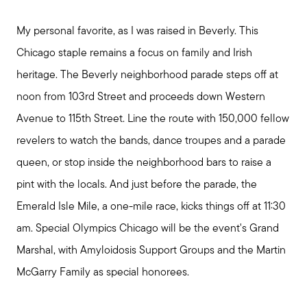
My personal favorite, as I was raised in Beverly. This
Chicago staple remains a focus on family and Irish
heritage. The Beverly neighborhood parade steps off at
noon from 103rd Street and proceeds down Western
Avenue to 115th Street. Line the route with 150,000 fellow
revelers to watch the bands, dance troupes and a parade
queen, or stop inside the neighborhood bars to raise a
pint with the locals. And just before the parade, the
Emerald Isle Mile, a one-mile race, kicks things off at 11:30
am. Special Olympics Chicago will be the event's Grand
Marshal, with Amyloidosis Support Groups and the Martin
McGarry Family as special honorees.