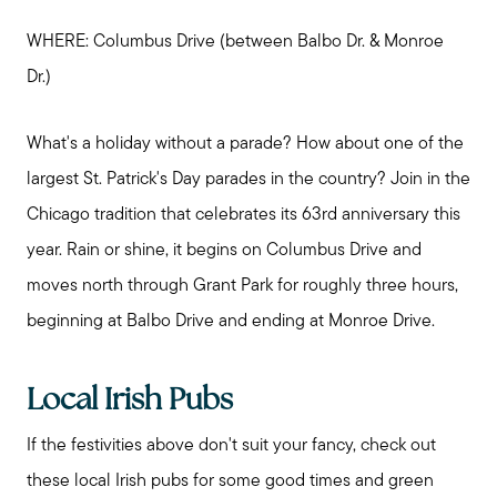
WHERE: Columbus Drive (between Balbo Dr. & Monroe
Dr.)
What's a holiday without a parade? How about one of the
largest St. Patrick's Day parades in the country? Join in the
Chicago tradition that celebrates its 63rd anniversary this
year. Rain or shine, it begins on Columbus Drive and
moves north through Grant Park for roughly three hours,
beginning at Balbo Drive and ending at Monroe Drive.
Local Irish Pubs
If the festivities above don't suit your fancy, check out
these local Irish pubs for some good times and green