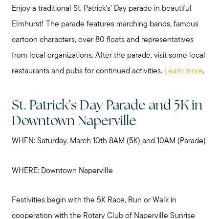
Enjoy a traditional St. Patrick's’ Day parade in beautiful
Elmhurst! The parade features marching bands, famous
cartoon characters, over 80 floats and representatives
from local organizations. After the parade, visit some local
restaurants and pubs for continued activities.
Learn more
.
St. Patrick’s Day Parade and 5K in
Downtown Naperville
WHEN: Saturday, March 10th 8AM (5K) and 10AM (Parade)
WHERE: Downtown Naperville
Festivities begin with the 5K Race, Run or Walk in
cooperation with the Rotary Club of Naperville Sunrise