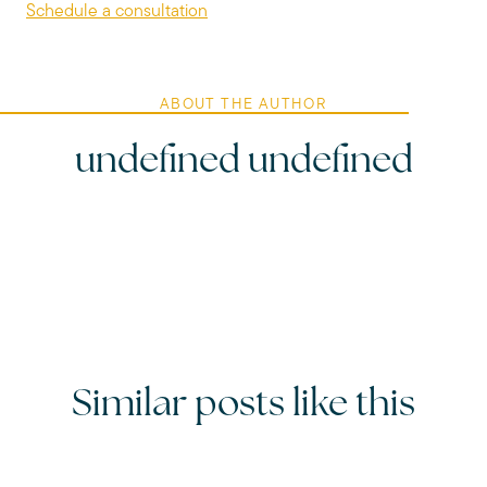
Schedule a consultation
ABOUT THE AUTHOR
undefined undefined
Similar posts like this