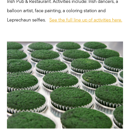
Irish Pub & Restaurant. Activities include: Irish dancers, a
balloon artist, face painting, a coloring station and
Leprechaun selfies.
See the full line up of activities here.