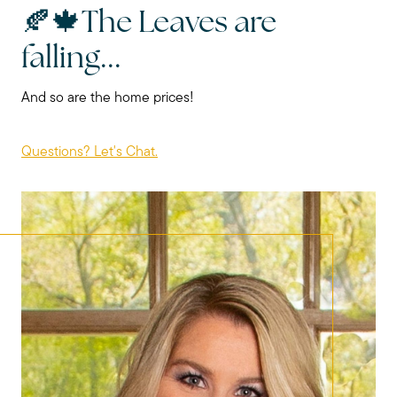
🍂🍁The Leaves are
falling...
And so are the home prices!
Questions? Let's Chat.