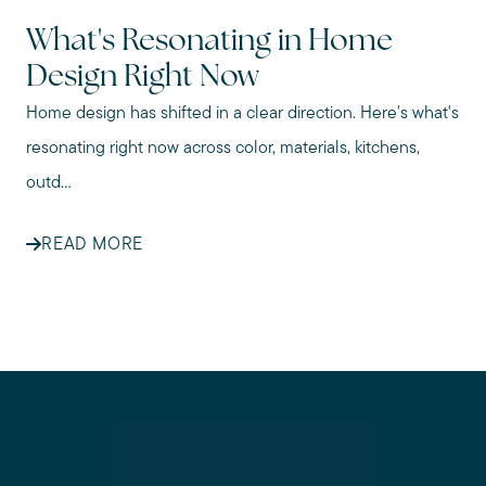
What's Resonating in Home
Design Right Now
Home design has shifted in a clear direction. Here's what's
resonating right now across color, materials, kitchens,
outd...
READ MORE