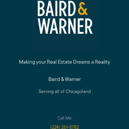
Making your Real Estate Dreams a Reality
Baird & Warner
Serving all of Chicagoland
Call Me:
(224) 261-5782