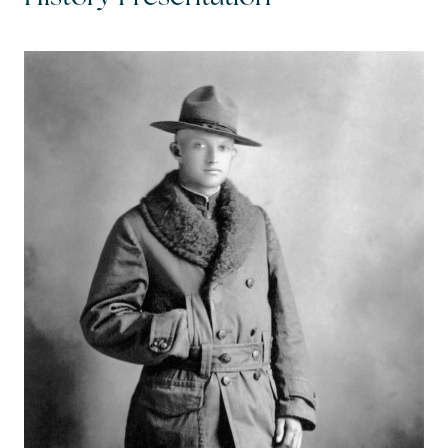
Call Me:
(224) 261-5782
Message Me:
katie@katiefosshomes.com