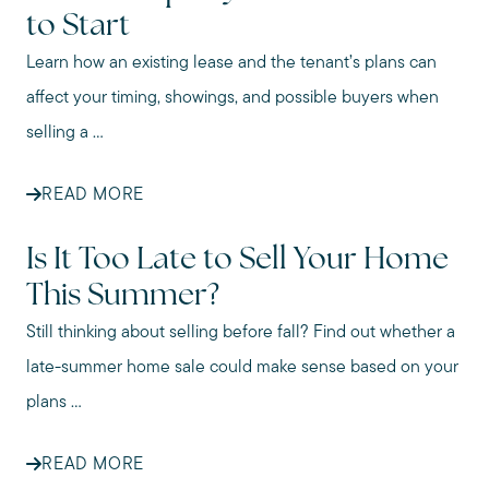
to Start
Learn how an existing lease and the tenant’s plans can
affect your timing, showings, and possible buyers when
selling a ...
READ MORE
Is It Too Late to Sell Your Home
This Summer?
Still thinking about selling before fall? Find out whether a
late-summer home sale could make sense based on your
plans ...
READ MORE