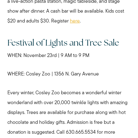
a live-action pasta station, magic tableside, and stage
show after dinner. A cash bar will be available. Kids cost
$20 and adults $30. Register
here
.
Festival of Lights and Tree Sale
WHEN: November 23rd | 9 AM to 9 PM
WHERE: Cosley Zoo | 1356 N. Gary Avenue
Every winter, Cosley Zoo becomes a wonderful winter
wonderland with over 20,000 twinkle lights with amazing
displays. Trees are available for purchase along with hot
chocolate and holiday gifts. Admission is free but a
donation is suggested. Call 630.665.5534 for more