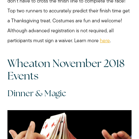
don’t have to cross the finish line to complete the race!
Top two runners to accurately predict their finish time get
Read My Blog
a Thanksgiving treat. Costumes are fun and welcome!
Although advanced registration is not required, all
Schedule a Call
participants must sign a waiver. Learn more
here
.
Wheaton November 2018
Events
Dinner & Magic