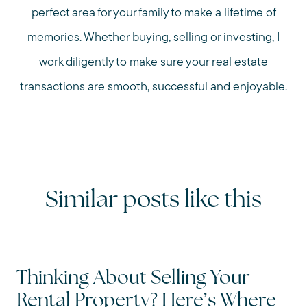
perfect area for your family to make a lifetime of
memories. Whether buying, selling or investing, I
work diligently to make sure your real estate
transactions are smooth, successful and enjoyable.
Similar posts like this
Thinking About Selling Your
Rental Property? Here’s Where