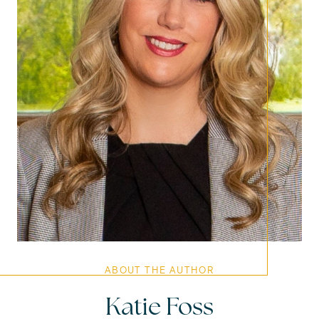
ABOUT THE AUTHOR
Katie Foss