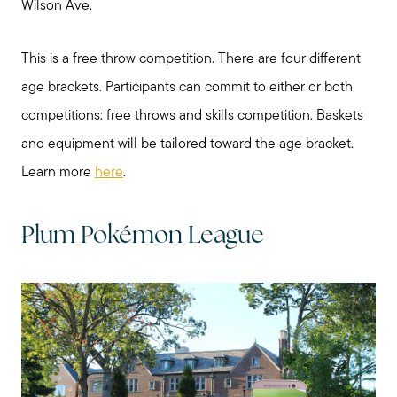
Wilson Ave.
This is a free throw competition. There are four different
age brackets. Participants can commit to either or both
competitions: free throws and skills competition. Baskets
and equipment will be tailored toward the age bracket.
Learn more
here
.
Plum Pokémon League