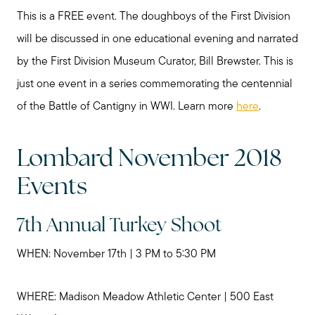
This is a FREE event. The doughboys of the First Division
will be discussed in one educational evening and narrated
by the First Division Museum Curator, Bill Brewster. This is
just one event in a series commemorating the centennial
of the Battle of Cantigny in WWI. Learn more
here
.
Lombard November 2018
Events
7th Annual Turkey Shoot
WHEN: November 17th | 3 PM to 5:30 PM
WHERE: Madison Meadow Athletic Center | 500 East