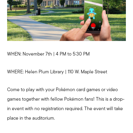
WHEN: November 7th | 4 PM to 5:30 PM
WHERE: Helen Plum Library | 110 W. Maple Street
Come to play with your Pokémon card games or video
games together with fellow Pokémon fans! This is a drop-
in event with no registration required. The event will take
place in the auditorium.