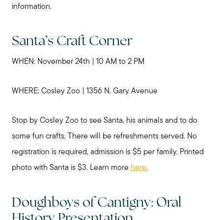
information.
Santa’s Craft Corner
WHEN: November 24th | 10 AM to 2 PM
WHERE: Cosley Zoo | 1356 N. Gary Avenue
Stop by Cosley Zoo to see Santa, his animals and to do
some fun crafts. There will be refreshments served. No
registration is required, admission is $5 per family. Printed
photo with Santa is $3. Learn more
here
.
Doughboys of Cantigny: Oral
History Presentation