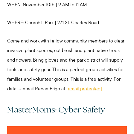
WHEN: November 10th | 9 AM to 11 AM
WHERE: Churchill Park | 271 St. Charles Road
Come and work with fellow community members to clear
invasive plant species, cut brush and plant native trees
and flowers. Bring gloves and the park district will supply
tools and safety gear. This is a perfect group activities for
families and volunteer groups. This is a free activity. For
details, email Renae Frigo at
[email protected]
.
MasterMoms: Cyber Safety