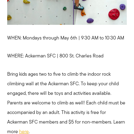
WHEN: Mondays through May 6th | 9:30 AM to 10:30 AM
WHERE: Ackerman SFC | 800 St. Charles Road
Bring kids ages two to five to climb the indoor rock
climbing wall at the Ackerman SFC. To keep your child
engaged, there will be toys and activities available.
Parents are welcome to climb as well! Each child must be
accompanied by an adult. This activity is free for
Ackerman SFC members and $5 for non-members. Learn
more
here
.