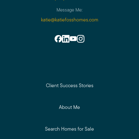
Message Me:
katie@katiefosshomes.com
Client Success Stories
About Me
Search Homes for Sale