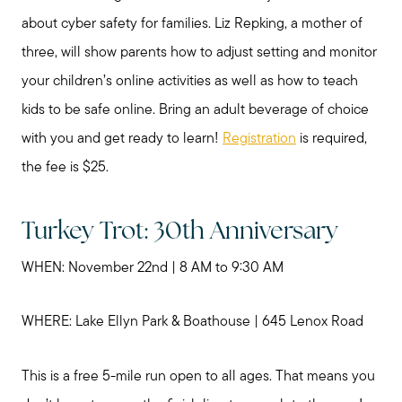
My Raving Fans
about cyber safety for families. Liz Repking, a mother of
three, will show parents how to adjust setting and monitor
Giving Back
your children’s online activities as well as how to teach
kids to be safe online. Bring an adult beverage of choice
Chicagoland Communities
with you and get ready to learn!
Registration
is required,
the fee is $25.
Search for Homes
Turkey Trot: 30th Anniversary
Mortgage Calculator
WHEN: November 22nd | 8 AM to 9:30 AM
Our Marketing Strategy
WHERE: Lake Ellyn Park & Boathouse | 645 Lenox Road
This is a free 5-mile run open to all ages. That means you
Sold Gallery