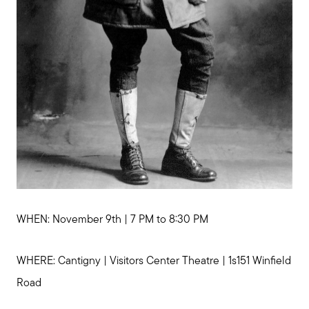
WHEN: November 9th | 7 PM to 8:30 PM
WHERE: Cantigny | Visitors Center Theatre | 1s151 Winfield
Road