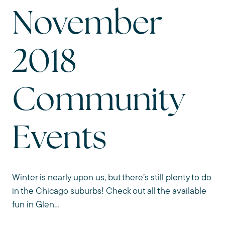
November
2018
Community
Events
Winter is nearly upon us, but there’s still plenty to do
in the Chicago suburbs! Check out all the available
fun in Glen...