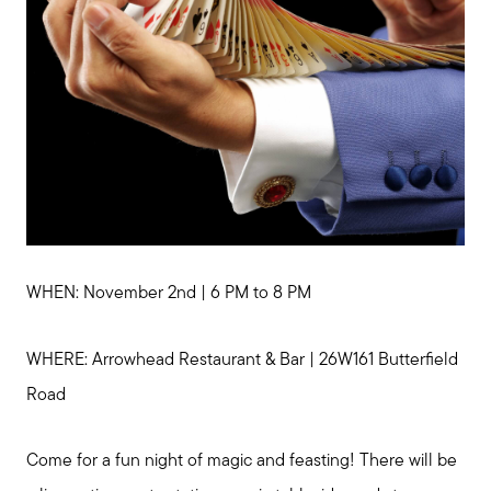
WHEN: November 2nd | 6 PM to 8 PM
WHERE: Arrowhead Restaurant & Bar | 26W161 Butterfield
Road
Come for a fun night of magic and feasting! There will be