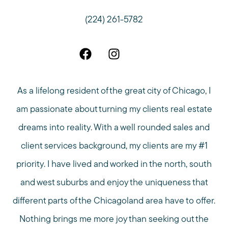
(224) 261-5782
As a lifelong resident of the great city of Chicago, I
am passionate about turning my clients real estate
dreams into reality. With a well rounded sales and
client services background, my clients are my #1
priority. I have lived and worked in the north, south
and west suburbs and enjoy the uniqueness that
different parts of the Chicagoland area have to offer.
Nothing brings me more joy than seeking out the