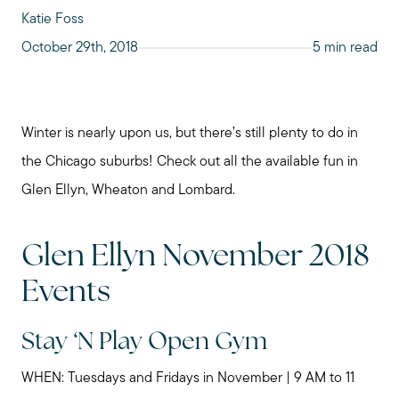
Katie Foss
October 29th, 2018
5 min read
Winter is nearly upon us, but there’s still plenty to do in
the Chicago suburbs! Check out all the available fun in
Glen Ellyn, Wheaton and Lombard.
Glen Ellyn November 2018
Events
Stay ‘N Play Open Gym
WHEN: Tuesdays and Fridays in November | 9 AM to 11