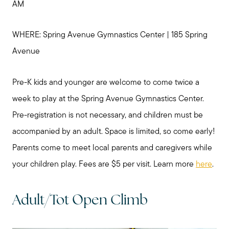
AM
WHERE: Spring Avenue Gymnastics Center | 185 Spring
Avenue
Pre-K kids and younger are welcome to come twice a
week to play at the Spring Avenue Gymnastics Center.
Pre-registration is not necessary, and children must be
accompanied by an adult. Space is limited, so come early!
Parents come to meet local parents and caregivers while
your children play. Fees are $5 per visit. Learn more
here
.
Adult/Tot Open Climb