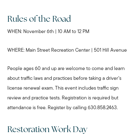
Rules of the Road
WHEN: November 6th | 10 AM to 12 PM
WHERE: Main Street Recreation Center | 501 Hill Avenue
People ages 60 and up are welcome to come and learn
about traffic laws and practices before taking a driver’s
license renewal exam. This event includes traffic sign
review and practice tests. Registration is required but
attendance is free. Register by calling 630.858.2463.
Restoration Work Day