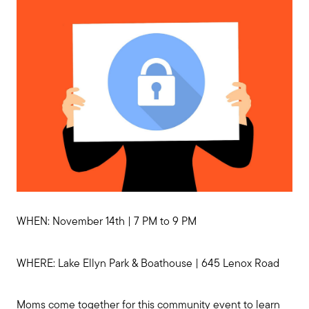
Preparing to Sell?
WHEN: November 14th | 7 PM to 9 PM
Preparing to Buy?
WHERE: Lake Ellyn Park & Boathouse | 645 Lenox Road
About Me
Moms come together for this community event to learn