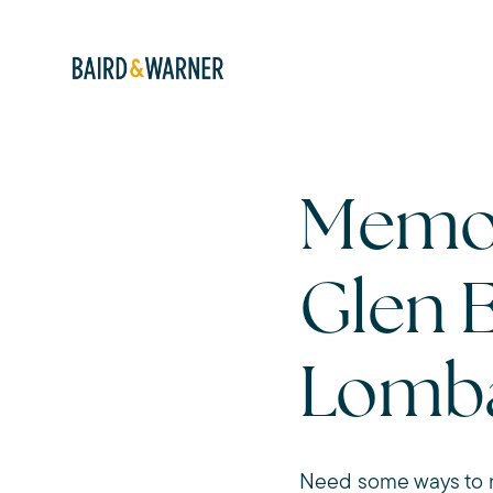
Memor
Glen 
Lomb
Need some ways to r