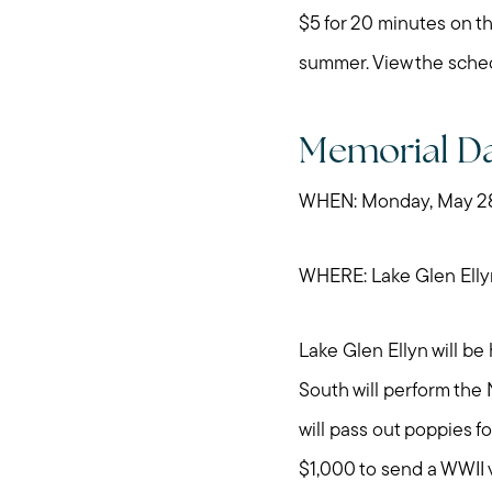
$5 for 20 minutes on th
summer. View the sche
Memorial Da
WHEN: Monday, May 28,
WHERE: Lake Glen Elly
Lake Glen Ellyn will b
South will perform the
will pass out poppies f
$1,000 to send a WWII 