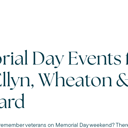
ial Day Events 
Ellyn, Wheaton 
ard
emember veterans on Memorial Day weekend? There a