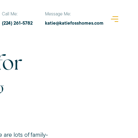
Call Me:
Message Me:
(224) 261-5782
katie@katiefosshomes.com
for
&
re lots of family-