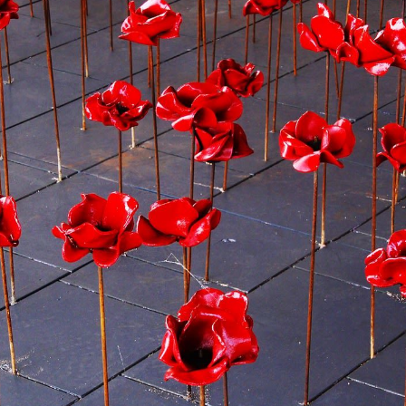
Preparing to Sell?
Preparing to Buy?
About Me
My Raving Fans
Giving Back
Chicagoland Commu