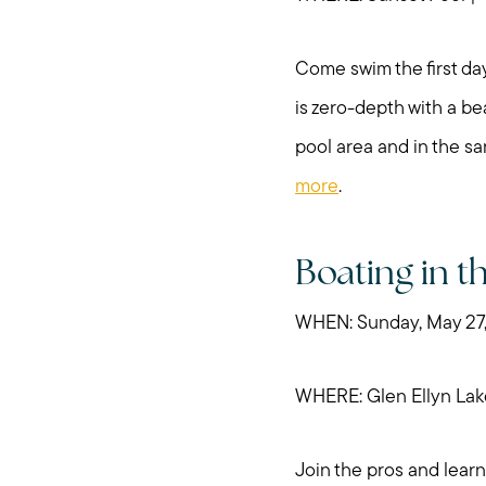
Come swim the first day
is zero-depth with a be
pool area and in the sa
more
.
Boating in t
WHEN: Sunday, May 27
WHERE: Glen Ellyn Lak
Join the pros and learn