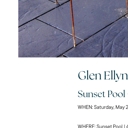
Glen Elly
Sunset Pool
WHEN: Saturday, May 2
WHERE: Sunset Pool | 