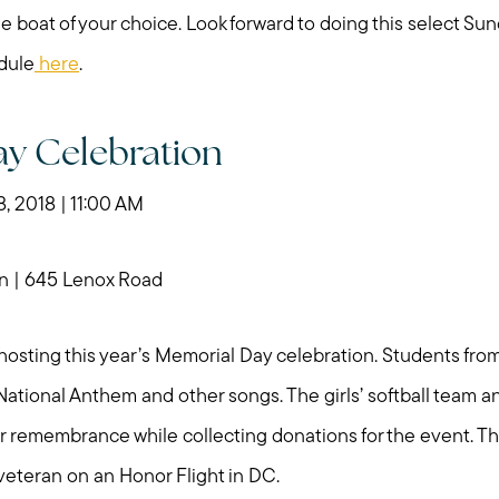
e boat of your choice. Look forward to doing this select S
dule
here
.
y Celebration
 2018 | 11:00 AM
n | 645 Lenox Road
e hosting this year’s Memorial Day celebration. Students fr
 National Anthem and other songs. The girls’ softball team 
or remembrance while collecting donations for the event. The
Call Me:
Message Me:
veteran on an Honor Flight in DC.