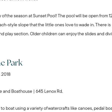
 of the season at Sunset Pool! The pool will be open from 
ach-style slope that the little ones love to wade in. There i
nd play section. Older children can enjoy the slides and div
he Park
, 2018
e and Boathouse | 645 Lenox Rd.
 to boat using a variety of watercrafts like canoes, pedal bo