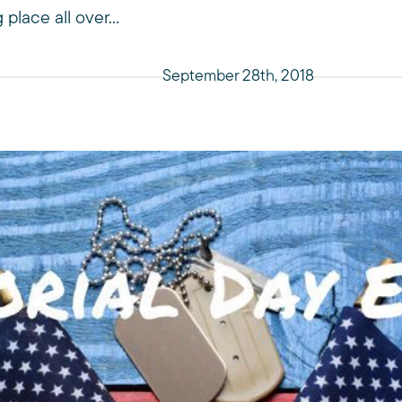
 place all over...
September 28th, 2018