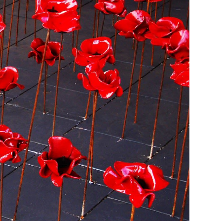
nities