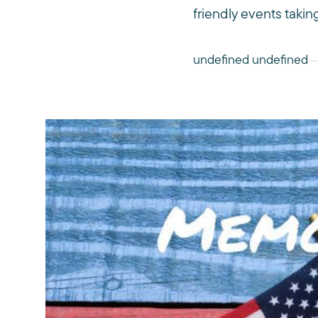
friendly events taking
undefined undefined