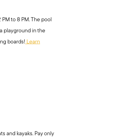
12 PM to 8 PM. The pool
s a playground in the
ing boards!
Learn
ats and kayaks. Pay only