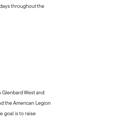
undays throughout the
om Glenbard West and
and the American Legion
 goal is to raise