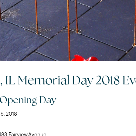
Search for Homes
Mortgage Calculator
Our Marketing Strat
Sold Gallery
n, IL Memorial Day 2018 E
Read My Blog
 Opening Day
Schedule a Call
6, 2018
483 Fairview Avenue