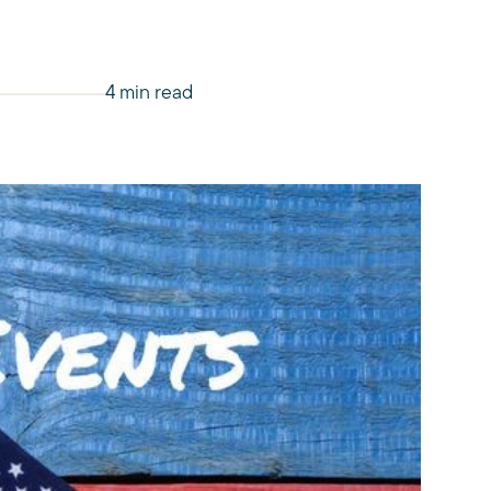
4 min read