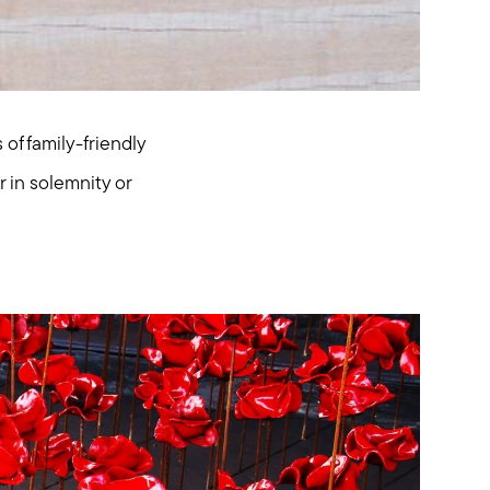
f family-friendly
 in solemnity or