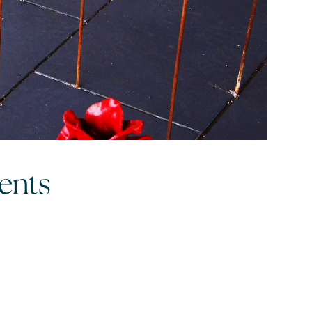
egy
vents