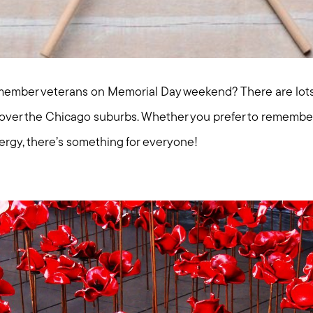
ember veterans on Memorial Day weekend? There are lots o
l over the Chicago suburbs. Whether you prefer to remember
ergy, there’s something for everyone!