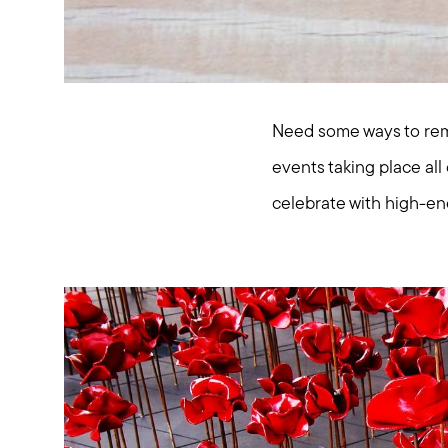
Need some ways to rem
events taking place al
celebrate with high-en