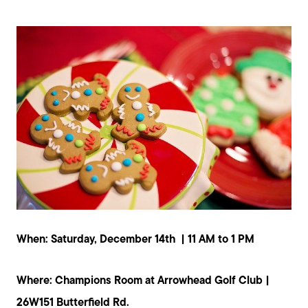
Mortgage Calculator
Our Marketing Strategy
Sold Gallery
Read My Blog
Schedule a Call
When: Saturday, December 14th | 11 AM to 1 PM
Where: Champions Room at Arrowhead Golf Club |
26W151 Butterfield Rd.