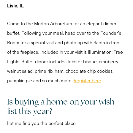
Lisle, IL
Come to the Morton Arboretum for an elegant dinner
buffet. Following your meal, head over to the Founder’s
Room for a special visit and photo op with Santa in front
of the fireplace. Included in your visit is Illumination: Tree
Lights. Buffet dinner includes lobster bisque, cranberry
walnut salad, prime rib, ham, chocolate chip cookies,
pumpkin pie and so much more.
Register here
.
Is buying a home on your wish
list this year?
Let me find you the perfect place