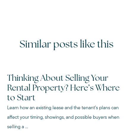
Similar posts like this
Thinking About Selling Your
Rental Property? Here’s Where
to Start
Learn how an existing lease and the tenant’s plans can
affect your timing, showings, and possible buyers when
selling a ...