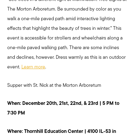
The Morton Arboretum. Be surrounded by color as you
walk a one-mile paved path amid interactive lighting
effects that highlight the beauty of trees in winter.” This
event is accessible for strollers and wheelchairs along a
one-mile paved walking path. There are some inclines
and declines, however. Dress warmly as this is an outdoor
event.
Learn more
.
Supper with St. Nick at the Morton Arboretum
When: December 20th, 21st, 22nd, & 23rd | 5 PM to
7:30 PM
Where: Thornhill Education Center | 4100 IL-53 in