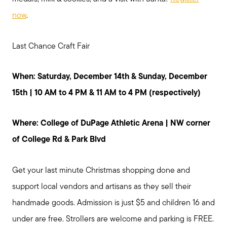
now
.
Last Chance Craft Fair
When: Saturday, December 14th & Sunday, December
15th | 10 AM to 4 PM & 11 AM to 4 PM (respectively)
Where: College of DuPage Athletic Arena | NW corner
of College Rd & Park Blvd
Get your last minute Christmas shopping done and
support local vendors and artisans as they sell their
handmade goods. Admission is just $5 and children 16 and
under are free. Strollers are welcome and parking is FREE.