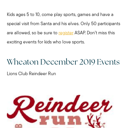
Kids ages 5 to 10, come play sports, games and have a
special visit from Santa and his elves. Only 50 participants
are allowed, so be sure to
register
ASAP. Don’t miss this
exciting events for kids who love sports.
Wheaton December 2019 Events
Lions Club Reindeer Run