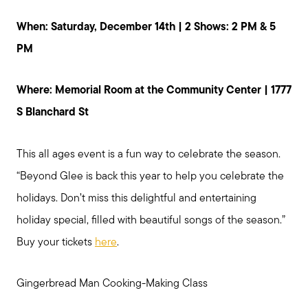
Preparing to Buy?
When: Saturday, December 14th | 2 Shows: 2 PM & 5
PM
About Me
Where: Memorial Room at the Community Center | 1777
S Blanchard St
My Raving Fans
This all ages event is a fun way to celebrate the season.
Giving Back
“Beyond Glee is back this year to help you celebrate the
holidays. Don’t miss this delightful and entertaining
Chicagoland Communities
holiday special, filled with beautiful songs of the season.”
Buy your tickets
here
.
Search for Homes
Gingerbread Man Cooking-Making Class