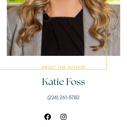
ABOUT THE AUTHOR
Katie Foss
(224) 261-5782