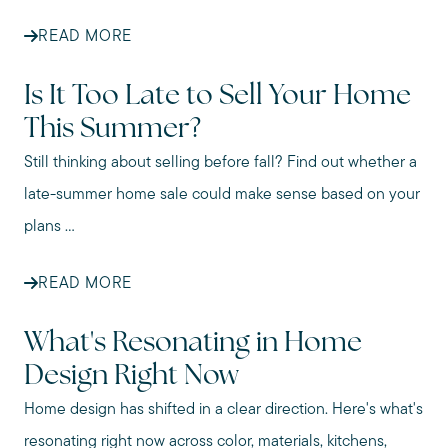
READ MORE
Is It Too Late to Sell Your Home
This Summer?
Still thinking about selling before fall? Find out whether a
late-summer home sale could make sense based on your
plans ...
READ MORE
What's Resonating in Home
Design Right Now
Home design has shifted in a clear direction. Here's what's
resonating right now across color, materials, kitchens,