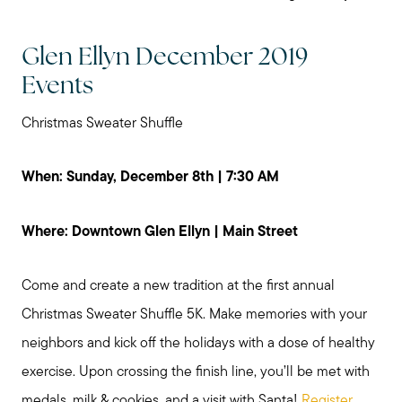
Glen Ellyn December 2019
Events
Christmas Sweater Shuffle
When: Sunday, December 8th | 7:30 AM
Where: Downtown Glen Ellyn | Main Street
Come and create a new tradition at the first annual
Christmas Sweater Shuffle 5K. Make memories with your
neighbors and kick off the holidays with a dose of healthy
exercise. Upon crossing the finish line, you’ll be met with
medals, milk & cookies, and a visit with Santa!
Register