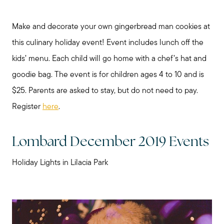
Make and decorate your own gingerbread man cookies at
this culinary holiday event! Event includes lunch off the
kids’ menu. Each child will go home with a chef’s hat and
goodie bag. The event is for children ages 4 to 10 and is
$25. Parents are asked to stay, but do not need to pay.
Register
here
.
Lombard December 2019 Events
Holiday Lights in Lilacia Park