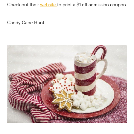
Check out their
website
to print a $1 off admission coupon.
Candy Cane Hunt