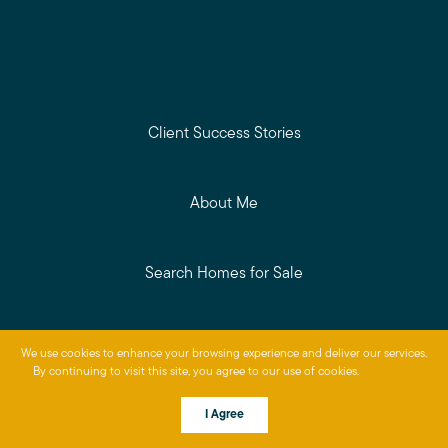
Client Success Stories
About Me
Search Homes for Sale
Get Your Home's Value
We use cookies to enhance your browsing experience and deliver our services.
By continuing to visit this site, you agree to our use of cookies.
More info
Read My Blog
I Agree