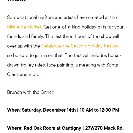
See what local crafters and artists have created at the
Mistletoe Market
. Get one-of-a-kind holiday gifts for your
friends and family. The last three hours of the show will
overlap with the
Celebrate the Season Holiday Festival
,
so be sure to join in on that. The festival includes horse-
drawn trolley rides, face painting, a meeting with Santa
Claus and more!
Brunch with the Grinch
When: Saturday, December 14th | 10 AM to 12:30 PM
Where: Red Oak Room at Cantigny | 27W270 Mack Rd.