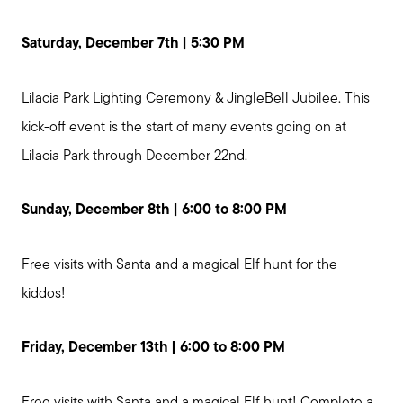
Saturday, December 7th | 5:30 PM
Lilacia Park Lighting Ceremony & JingleBell Jubilee. This
kick-off event is the start of many events going on at
Lilacia Park through December 22nd.
Sunday, December 8th | 6:00 to 8:00 PM
Free visits with Santa and a magical Elf hunt for the
kiddos!
Friday, December 13th | 6:00 to 8:00 PM
Free visits with Santa and a magical Elf hunt! Complete a