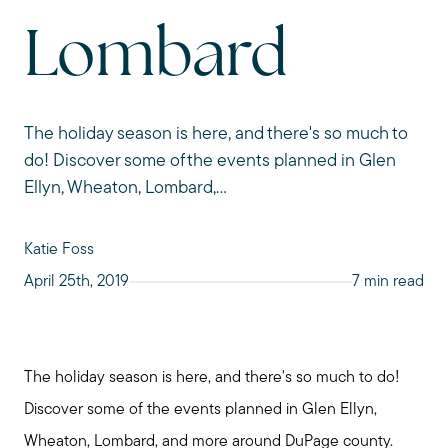
Lombard
The holiday season is here, and there's so much to
do! Discover some of the events planned in Glen
Ellyn, Wheaton, Lombard,...
Katie Foss
April 25th, 2019
7 min read
The holiday season is here, and there's so much to do!
Discover some of the events planned in Glen Ellyn,
Wheaton, Lombard, and more around DuPage county.