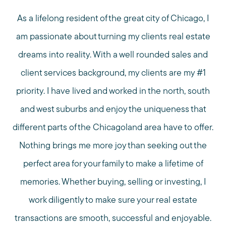
As a lifelong resident of the great city of Chicago, I
am passionate about turning my clients real estate
dreams into reality. With a well rounded sales and
client services background, my clients are my #1
priority. I have lived and worked in the north, south
and west suburbs and enjoy the uniqueness that
different parts of the Chicagoland area have to offer.
Nothing brings me more joy than seeking out the
perfect area for your family to make a lifetime of
memories. Whether buying, selling or investing, I
work diligently to make sure your real estate
transactions are smooth, successful and enjoyable.