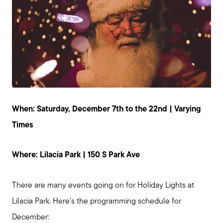
When: Saturday, December 7th to the 22nd | Varying
Times
Where: Lilacia Park | 150 S Park Ave
There are many events going on for Holiday Lights at
Lilacia Park. Here’s the programming schedule for
December: