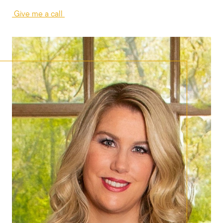
Give me a call