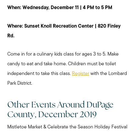
When: Wednesday, December 11 | 4 PM to 5 PM
Where: Sunset Knoll Recreation Center | 820 Finley
Rd.
Come in for a culinary kids class for ages 3 to 5. Make
candy to eat and take home. Children must be toilet
independent to take this class.
Register
with the Lombard
Park District.
Other Events Around DuPage
County, December 2019
Mistletoe Market & Celebrate the Season Holiday Festival