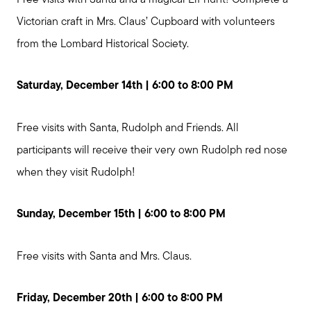
Victorian craft in Mrs. Claus’ Cupboard with volunteers
from the Lombard Historical Society.
Saturday, December 14th | 6:00 to 8:00 PM
Free visits with Santa, Rudolph and Friends. All
participants will receive their very own Rudolph red nose
when they visit Rudolph!
Sunday, December 15th | 6:00 to 8:00 PM
Free visits with Santa and Mrs. Claus.
Friday, December 20th | 6:00 to 8:00 PM