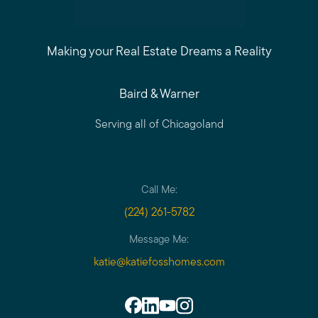
Making your Real Estate Dreams a Reality
Baird & Warner
Serving all of Chicagoland
Call Me:
(224) 261-5782
Message Me:
katie@katiefosshomes.com