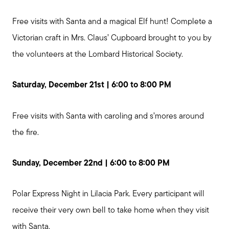
Free visits with Santa and a magical Elf hunt! Complete a
Victorian craft in Mrs. Claus’ Cupboard brought to you by
the volunteers at the Lombard Historical Society.
Saturday, December 21st | 6:00 to 8:00 PM
Free visits with Santa with caroling and s’mores around
the fire.
Sunday, December 22nd | 6:00 to 8:00 PM
Call Me:
Polar Express Night in Lilacia Park. Every participant will
(224) 261-5782
receive their very own bell to take home when they visit
Message Me:
with Santa.
katie@katiefosshomes.com