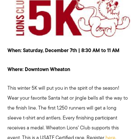
When: Saturday, December 7th | 8:30 AM to 11 AM
Where: Downtown Wheaton
This winter 5K will put you in the spirit of the season!
Wear your favorite Santa hat or jingle bells all the way to
the finish line. The first 1,250 runners will get a long
sleeve t-shirt and antlers. Every finishing participant
receives a medal. Wheaton Lions’ Club supports this
event. This is a USATF Certified race. Register
here
.