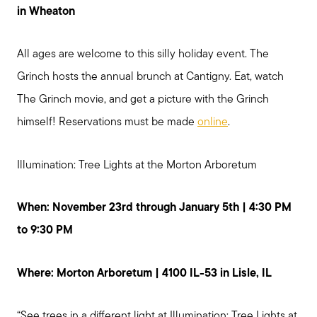
in Wheaton
All ages are welcome to this silly holiday event. The
Grinch hosts the annual brunch at Cantigny. Eat, watch
The Grinch movie, and get a picture with the Grinch
himself! Reservations must be made
online
.
Illumination: Tree Lights at the Morton Arboretum
When: November 23rd through January 5th | 4:30 PM
to 9:30 PM
Where: Morton Arboretum | 4100 IL-53 in Lisle, IL
“See trees in a different light at Illumination: Tree Lights at