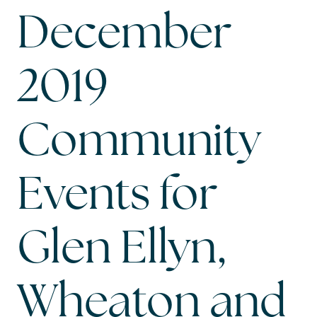
December
2019
Community
Events for
Glen Ellyn,
Wheaton and