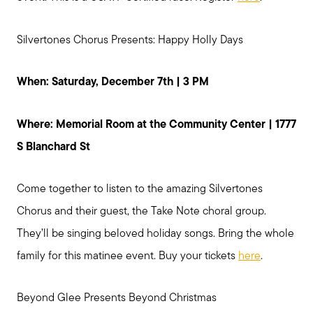
Silvertones Chorus Presents: Happy Holly Days
When: Saturday, December 7th | 3 PM
Where: Memorial Room at the Community Center | 1777
S Blanchard St
Come together to listen to the amazing Silvertones
Chorus and their guest, the Take Note choral group.
They’ll be singing beloved holiday songs. Bring the whole
family for this matinee event. Buy your tickets
here
.
Preparing to Sell?
Beyond Glee Presents Beyond Christmas