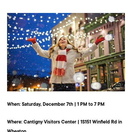
When: Saturday, December 7th | 1 PM to 7 PM
Where: Cantigny Visitors Center | 1S151 Winfield Rd in
Wheaton