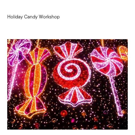
Holiday Candy Workshop