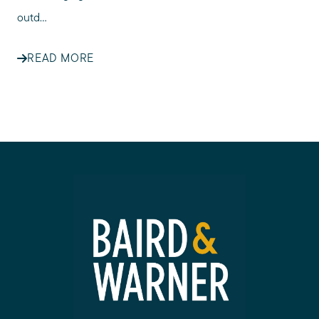
outd...
READ MORE