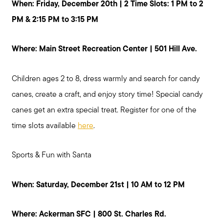
When: Friday, December 20th | 2 Time Slots: 1 PM to 2
PM & 2:15 PM to 3:15 PM
Where: Main Street Recreation Center | 501 Hill Ave.
Children ages 2 to 8, dress warmly and search for candy
canes, create a craft, and enjoy story time! Special candy
canes get an extra special treat. Register for one of the
time slots available
here
.
Sports & Fun with Santa
When: Saturday, December 21st | 10 AM to 12 PM
Where: Ackerman SFC | 800 St. Charles Rd.