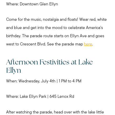
Where: Downtown Glen Ellyn
Come for the music, nostalgia and floats! Wear red, white
and blue and get into the mood to celebrate America’s
birthday. The parade route starts on Ellyn Ave and goes
west to Crescent Blvd. See the parade map
here
.
Afternoon Festivities at Lake
Preparing to Sell?
Ellyn
Preparing to Buy?
When: Wednesday, July 4th | 1 PM to 4 PM
Where: Lake Ellyn Park | 645 Lenox Rd
About Me
After watching the parade, head over with the lake little