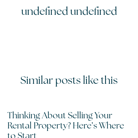
undefined undefined
Similar posts like this
Thinking About Selling Your
Rental Property? Here’s Where
to Start