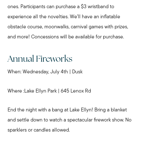
My Raving Fans
ones. Participants can purchase a $3 wristband to
experience all the novelties. We’ll have an inflatable
Giving Back
obstacle course, moonwalks, carnival games with prizes,
and more! Concessions will be available for purchase.
Chicagoland Communities
Annual Fireworks
Search for Homes
When: Wednesday, July 4th | Dusk
Mortgage Calculator
Where :Lake Ellyn Park | 645 Lenox Rd
Our Marketing Strategy
End the night with a bang at Lake Ellyn! Bring a blanket
and settle down to watch a spectacular firework show. No
sparklers or candles allowed.
Sold Gallery