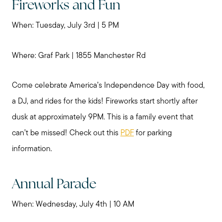
Fireworks and Fun
When: Tuesday, July 3rd | 5 PM
Where: Graf Park | 1855 Manchester Rd
Come celebrate America’s Independence Day with food,
a DJ, and rides for the kids! Fireworks start shortly after
dusk at approximately 9PM. This is a family event that
can’t be missed! Check out this
PDF
for parking
information.
Annual Parade
When: Wednesday, July 4th | 10 AM