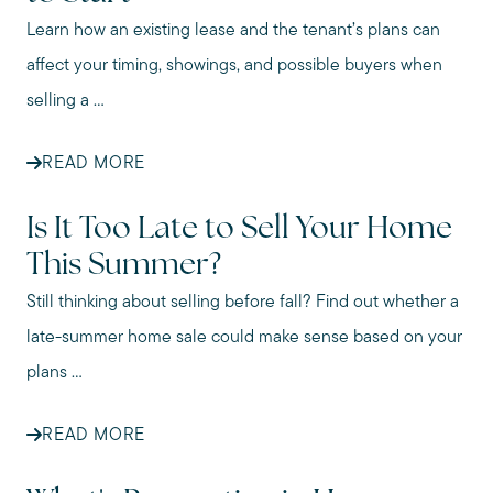
Learn how an existing lease and the tenant’s plans can
affect your timing, showings, and possible buyers when
selling a ...
READ MORE
Is It Too Late to Sell Your Home
This Summer?
Still thinking about selling before fall? Find out whether a
late-summer home sale could make sense based on your
plans ...
READ MORE