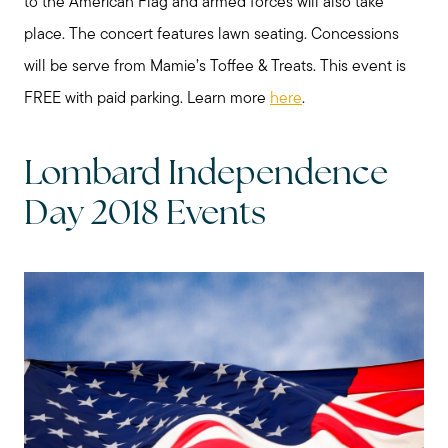
to the American Flag and armed forces will also take
place. The concert features lawn seating. Concessions
will be serve from Mamie’s Toffee & Treats. This event is
FREE with paid parking. Learn more
here
.
Lombard Independence
Day 2018 Events