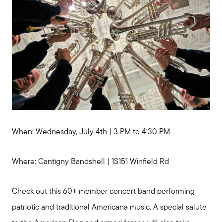
When: Wednesday, July 4th | 3 PM to 4:30 PM
Where: Cantigny Bandshell | 1S151 Winfield Rd
Call Me:
(224) 261-5782
Check out this 60+ member concert band performing
Message Me:
katie@katiefosshomes.com
patriotic and traditional Americana music. A special salute