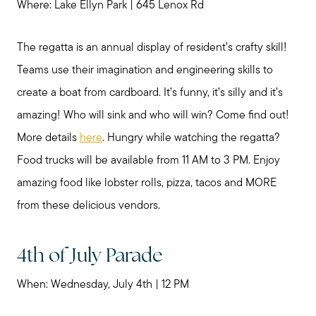
Where: Lake Ellyn Park | 645 Lenox Rd
The regatta is an annual display of resident’s crafty skill!
Teams use their imagination and engineering skills to
create a boat from cardboard. It’s funny, it’s silly and it’s
amazing! Who will sink and who will win? Come find out!
More details
here
. Hungry while watching the regatta?
Food trucks will be available from 11 AM to 3 PM. Enjoy
amazing food like lobster rolls, pizza, tacos and MORE
from these delicious vendors.
4th of July Parade
When: Wednesday, July 4th | 12 PM