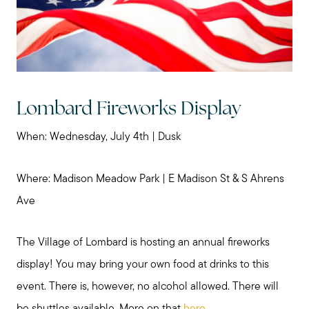
Lombard Fireworks Display
When: Wednesday, July 4th | Dusk
Where: Madison Meadow Park | E Madison St & S Ahrens
Ave
The Village of Lombard is hosting an annual fireworks
display! You may bring your own food at drinks to this
event. There is, however, no alcohol allowed. There will