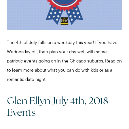
The 4th of July falls on a weekday this year! If you have
Wednesday off, then plan your day well with some
patriotic events going on in the Chicago suburbs. Read on
to learn more about what you can do with kids or as a
romantic date night.
Glen Ellyn July 4th, 2018
Events