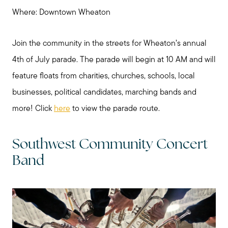
Where: Downtown Wheaton
Join the community in the streets for Wheaton’s annual
4th of July parade. The parade will begin at 10 AM and will
feature floats from charities, churches, schools, local
businesses, political candidates, marching bands and
more! Click
here
to view the parade route.
Southwest Community Concert
Band