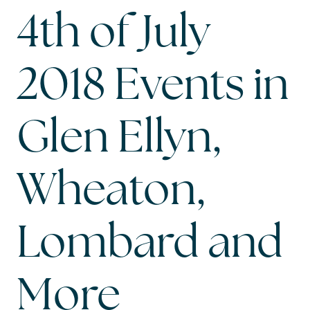
4th of July
2018 Events in
Glen Ellyn,
Wheaton,
Lombard and
More