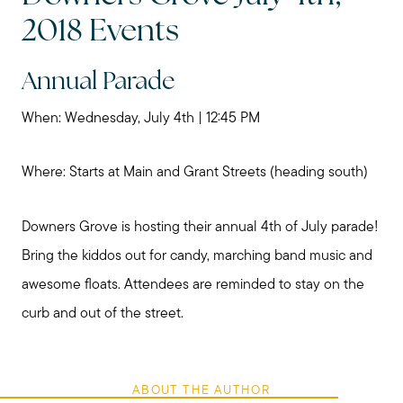
2018 Events
Annual Parade
When: Wednesday, July 4th | 12:45 PM
Where: Starts at Main and Grant Streets (heading south)
Downers Grove is hosting their annual 4th of July parade!
Bring the kiddos out for candy, marching band music and
awesome floats. Attendees are reminded to stay on the
curb and out of the street.
ABOUT THE AUTHOR