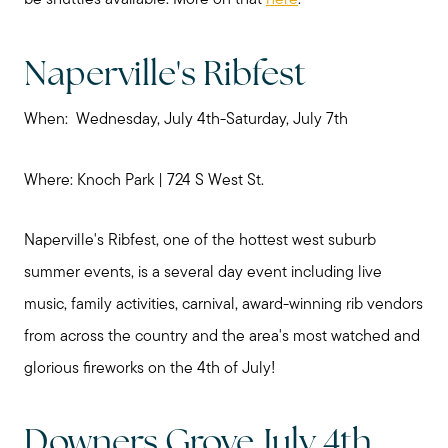
be shuttles available. More on that
here
.
Naperville's Ribfest
When: Wednesday, July 4th-Saturday, July 7th
Where: Knoch Park | 724 S West St.
Naperville's Ribfest, one of the hottest west suburb
summer events, is a several day event including live
music, family activities, carnival, award-winning rib vendors
from across the country and the area's most watched and
glorious fireworks on the 4th of July!
Downers Grove July 4th,