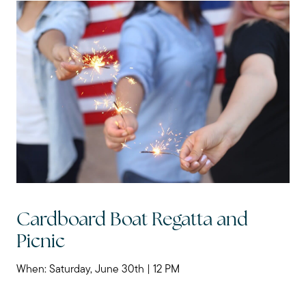
Cardboard Boat Regatta and
Picnic
When: Saturday, June 30th | 12 PM