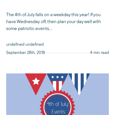
The 4th of July falls on a weekday this year! If you
have Wednesday off, then plan your day well with
some patriotic events...
undefined undefined
September 28th, 2018
4 min read