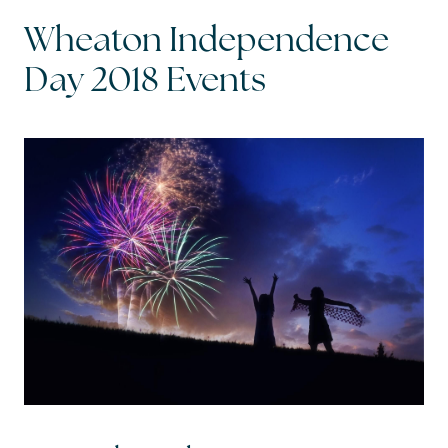
Wheaton Independence
Read My Blog
Day 2018 Events
Schedule a Call