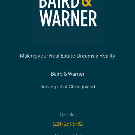
Making your Real Estate Dreams a Reality
Baird & Warner
Serving all of Chicagoland
Call Me:
(224) 261-5782