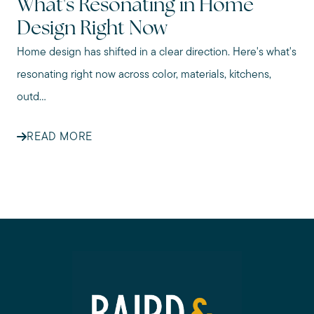
What's Resonating in Home
Design Right Now
Home design has shifted in a clear direction. Here's what's
resonating right now across color, materials, kitchens,
outd...
READ MORE