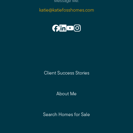
Message Me:
katie@katiefosshomes.com
Client Success Stories
About Me
Search Homes for Sale